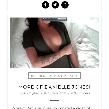
BUSINESS OF PHOTOGRAPHY
MORE OF DANIELLE JONES!
by
Jay Kilgore
October 3, 2016
0 Comments
More of Danielle Jones So I posted a video of