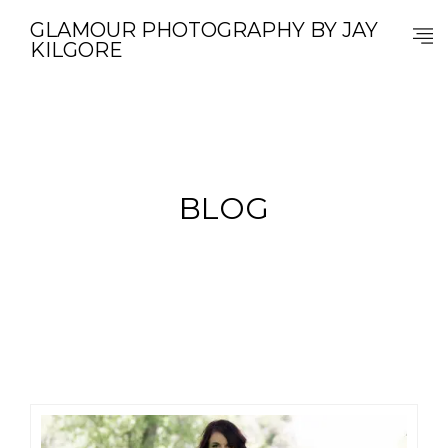
GLAMOUR PHOTOGRAPHY BY JAY
KILGORE
BLOG