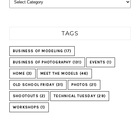
TAGS
BUSINESS OF MODELING
(17)
BUSINESS OF PHOTOGRAPHY
(131)
EVENTS
(1)
HOME
(3)
MEET THE MODELS
(46)
OLD SCHOOL FRIDAY
(31)
PHOTOS
(21)
SHOOTOUTS
(2)
TECHNICAL TUESDAY
(29)
WORKSHOPS
(1)