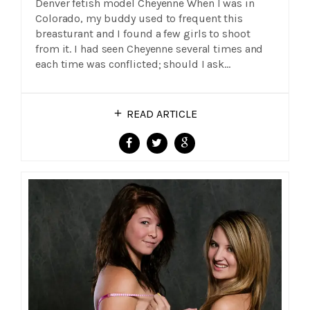
Denver fetish model Cheyenne When I was in
Colorado, my buddy used to frequent this
breasturant and I found a few girls to shoot
from it. I had seen Cheyenne several times and
each time was conflicted; should I ask…
READ ARTICLE