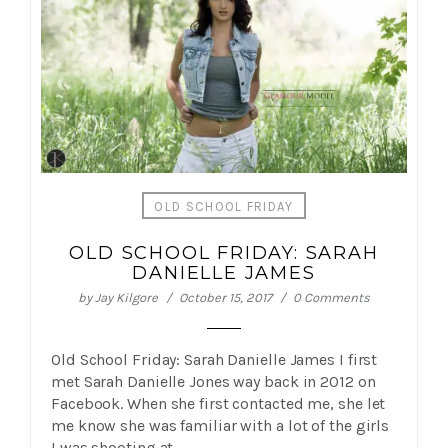
OLD SCHOOL FRIDAY
OLD SCHOOL FRIDAY: SARAH
DANIELLE JAMES
by
Jay Kilgore
October 15, 2017
0 Comments
Old School Friday: Sarah Danielle James I first
met Sarah Danielle Jones way back in 2012 on
Facebook. When she first contacted me, she let
me know she was familiar with a lot of the girls
I was shooting at…