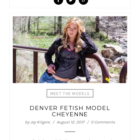
MEET THE MODELS
DENVER FETISH MODEL
CHEYENNE
by
Jay Kilgore
August 12, 2017
0 Comments