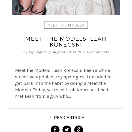
MEET THE MODELS
MEET THE MODELS: LEAH
KONECSNI
by
Jay Kilgore
August 23, 2016
0 Comments
Meet the Models: Leah Konecsni Been a while
since I’ve updated, my apologies. I decided to
get back into the habit by doing a Meet the
Models. Today, we meet Leah Konecsni. I had
met Leah from a guy who…
READ ARTICLE