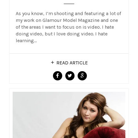
As you know, I’m shooting and featuring a lot of
my work on Glamour Model Magazine and one
of the areas I want to focus on is video. I hate
doing video, but I love doing video. I hate
learning…
READ ARTICLE