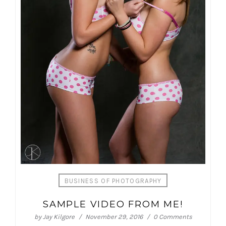
BUSINESS OF PHOTOGRAPHY
SAMPLE VIDEO FROM ME!
by
Jay Kilgore
November 29, 2016
0 Comments