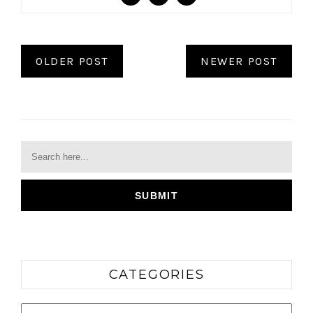
OLDER POST
NEWER POST
CATEGORIES
Categories