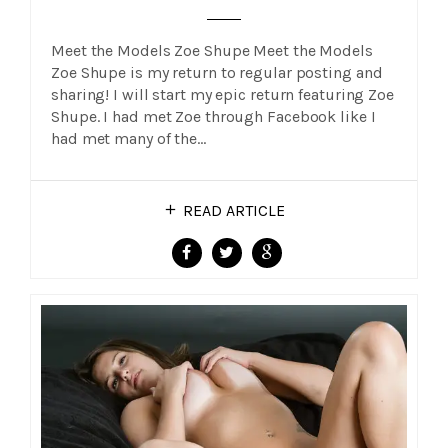
Meet the Models Zoe Shupe Meet the Models
Zoe Shupe is my return to regular posting and
sharing! I will start my epic return featuring Zoe
Shupe. I had met Zoe through Facebook like I
had met many of the…
READ ARTICLE