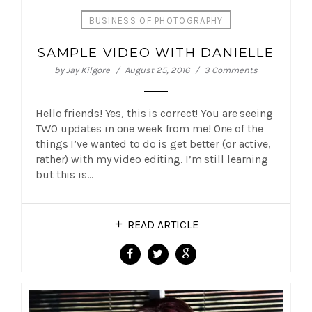
BUSINESS OF PHOTOGRAPHY
SAMPLE VIDEO WITH DANIELLE
by
Jay Kilgore
August 25, 2016
3 Comments
Hello friends! Yes, this is correct! You are seeing
TWO updates in one week from me! One of the
things I’ve wanted to do is get better (or active,
rather) with my video editing. I’m still learning
but this is…
READ ARTICLE