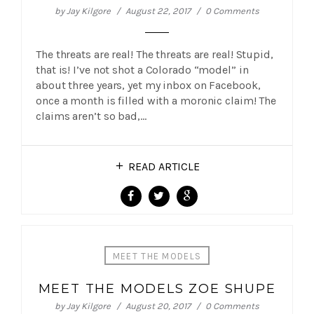
by
Jay Kilgore
August 22, 2017
0 Comments
The threats are real! The threats are real! Stupid,
that is! I’ve not shot a Colorado “model” in
about three years, yet my inbox on Facebook,
once a month is filled with a moronic claim! The
claims aren’t so bad,…
READ ARTICLE
MEET THE MODELS
MEET THE MODELS ZOE SHUPE
by
Jay Kilgore
August 20, 2017
0 Comments