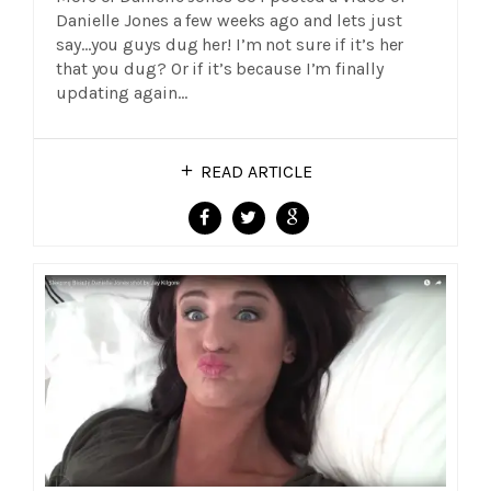
Danielle Jones a few weeks ago and lets just
say…you guys dug her! I’m not sure if it’s her
that you dug? Or if it’s because I’m finally
updating again…
READ ARTICLE