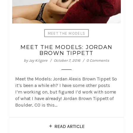
MEET THE MODELS
MEET THE MODELS: JORDAN
BROWN TIPPETT
by
Jay Kilgore
October 7, 2016
0 Comments
Meet the Models: Jordan Alexis Brown Tippet So
it’s been a while eh? I have some other posts
I’m working on, but figured I’d work with some
of what I have already! Jordan Brown Tippett of
Boulder, CO is this…
READ ARTICLE