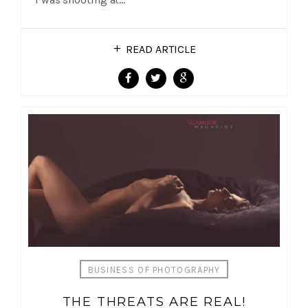
READ ARTICLE
BUSINESS OF PHOTOGRAPHY
THE THREATS ARE REAL!