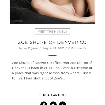
MEET THE MODELS
ZOE SHUPE OF DENVER CO
by
Jay Kilgore
August 19, 2017
0 Comments
Zoe Shupe of Denver CO I first met Zoe Shupe of
Denver, CO back in 2013. She lived in Littleton at
a place that was right across from where I used
to live. I had shot a lot of Zoe’s…
READ ARTICLE