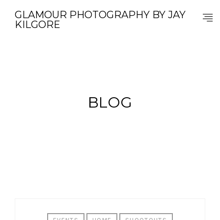
GLAMOUR PHOTOGRAPHY BY JAY
KILGORE
BLOG