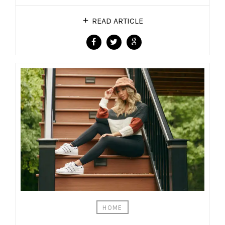
READ ARTICLE
HOME