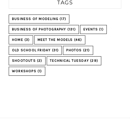
TAGS
BUSINESS OF MODELING
(17)
BUSINESS OF PHOTOGRAPHY
(131)
EVENTS
(1)
HOME
(3)
MEET THE MODELS
(46)
OLD SCHOOL FRIDAY
(31)
PHOTOS
(21)
SHOOTOUTS
(2)
TECHNICAL TUESDAY
(29)
WORKSHOPS
(1)