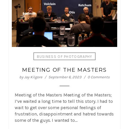
BUSINESS OF PHOTOGRAPHY
MEETING OF THE MASTERS
by
Jay Kilgore
September 6, 2023
0 Comments
Meeting of the Masters Meeting of the Masters;
I’ve waited a long time to tell this story. I had to
wait to get over some personal feelings of
frustration, disappointment and hatred towards
some of the guys. I wanted to…