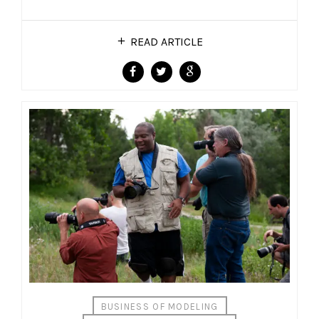
READ ARTICLE
BUSINESS OF MODELING