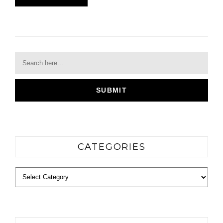
CATEGORIES
Categories