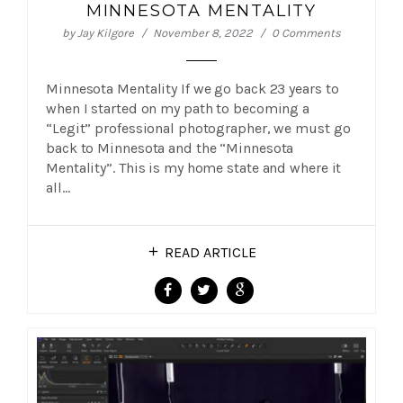
MINNESOTA MENTALITY
by
Jay Kilgore
November 8, 2022
0 Comments
Minnesota Mentality If we go back 23 years to
when I started on my path to becoming a
“Legit” professional photographer, we must go
back to Minnesota and the “Minnesota
Mentality”. This is my home state and where it
all…
READ ARTICLE