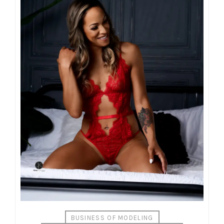
BUSINESS OF MODELING