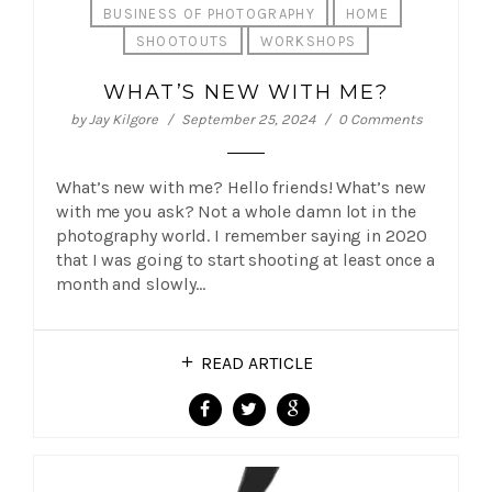
BUSINESS OF PHOTOGRAPHY
HOME
SHOOTOUTS
WORKSHOPS
WHAT’S NEW WITH ME?
by
Jay Kilgore
September 25, 2024
0 Comments
What’s new with me? Hello friends! What’s new
with me you ask? Not a whole damn lot in the
photography world. I remember saying in 2020
that I was going to start shooting at least once a
month and slowly…
READ ARTICLE