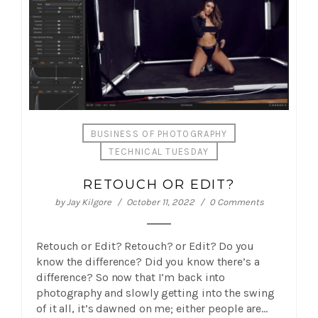
BUSINESS OF PHOTOGRAPHY
TECHNICAL TUESDAY
RETOUCH OR EDIT?
by
Jay Kilgore
October 11, 2022
0 Comments
Retouch or Edit? Retouch? or Edit? Do you
know the difference? Did you know there’s a
difference? So now that I’m back into
photography and slowly getting into the swing
of it all, it’s dawned on me; either people are…