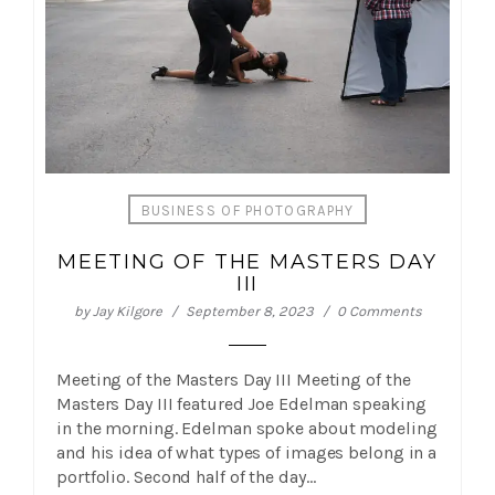
BUSINESS OF PHOTOGRAPHY
MEETING OF THE MASTERS DAY
III
by
Jay Kilgore
September 8, 2023
0 Comments
Meeting of the Masters Day III Meeting of the
Masters Day III featured Joe Edelman speaking
in the morning. Edelman spoke about modeling
and his idea of what types of images belong in a
portfolio. Second half of the day…