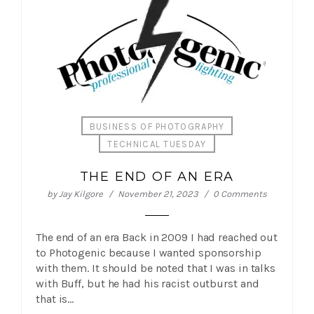
BUSINESS OF PHOTOGRAPHY
TECHNICAL TUESDAY
THE END OF AN ERA
by
Jay Kilgore
November 21, 2023
0 Comments
The end of an era Back in 2009 I had reached out
to Photogenic because I wanted sponsorship
with them. It should be noted that I was in talks
with Buff, but he had his racist outburst and
that is…