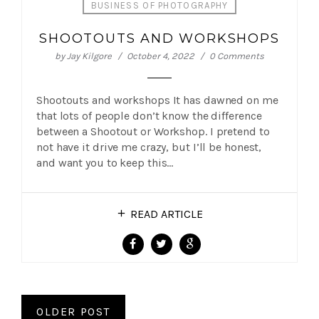
BUSINESS OF PHOTOGRAPHY
SHOOTOUTS AND WORKSHOPS
by
Jay Kilgore
October 4, 2022
0 Comments
Shootouts and workshops It has dawned on me
that lots of people don’t know the difference
between a Shootout or Workshop. I pretend to
not have it drive me crazy, but I’ll be honest,
and want you to keep this…
READ ARTICLE
OLDER POST