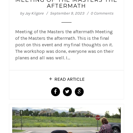
MEETING OF THE MASTERS THE
AFTERMATH
by
Jay Kilgore
September 9, 2023
0 Comments
Meeting of the Masters the aftermath Meeting
of the Masters the aftermath. This is the final
post on this event and my final thoughts on it.
The workshop was done, everyone was on their
planes and all was well. I…
READ ARTICLE