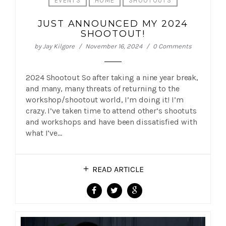
EVENTS
HOME
SHOOTOUTS
JUST ANNOUNCED MY 2024
SHOOTOUT!
by
Jay Kilgore
November 16, 2024
0 Comments
2024 Shootout So after taking a nine year break,
and many, many threats of returning to the
workshop/shootout world, I’m doing it! I’m
crazy. I’ve taken time to attend other’s shootuts
and workshops and have been dissatisfied with
what I’ve…
READ ARTICLE