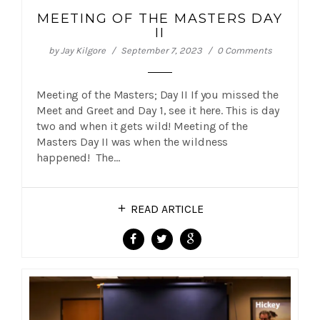
MEETING OF THE MASTERS DAY
II
by
Jay Kilgore
September 7, 2023
0 Comments
Meeting of the Masters; Day II If you missed the
Meet and Greet and Day 1, see it here. This is day
two and when it gets wild! Meeting of the
Masters Day II was when the wildness
happened! The…
READ ARTICLE