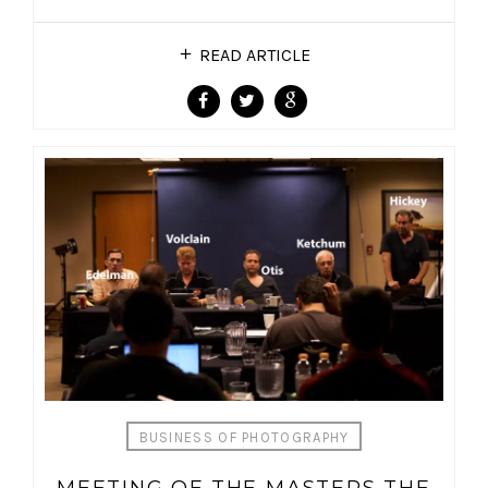
READ ARTICLE
BUSINESS OF PHOTOGRAPHY