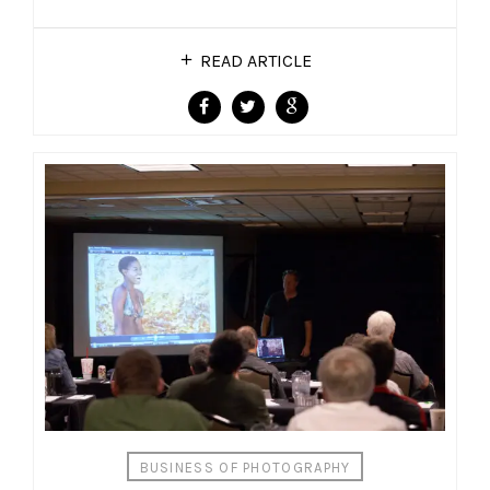
READ ARTICLE
BUSINESS OF PHOTOGRAPHY