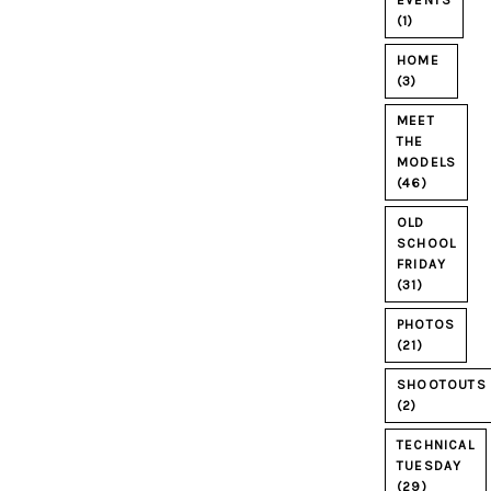
EVENTS
(1)
HOME
(3)
MEET
THE
MODELS
(46)
OLD
SCHOOL
FRIDAY
(31)
PHOTOS
(21)
SHOOTOUTS
(2)
TECHNICAL
TUESDAY
(29)