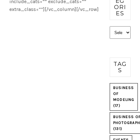
EG
include_cats=”” exclude_cats=””
ORI
extra_class=””][/vc_column][/vc_row]
ES
Categories
TAG
S
BUSINESS
OF
MODELING
(17)
BUSINESS O
PHOTOGRAPH
(131)