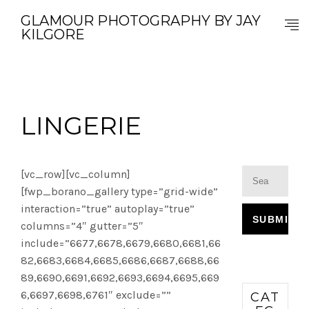
GLAMOUR PHOTOGRAPHY BY JAY
KILGORE
LINGERIE
[vc_row][vc_column]
[fwp_borano_gallery type=”grid-wide”
interaction=”true” autoplay=”true”
columns=”4″ gutter=”5″
include=”6677,6678,6679,6680,6681,66
82,6683,6684,6685,6686,6687,6688,66
89,6690,6691,6692,6693,6694,6695,669
6,6697,6698,6761″ exclude=””
CAT