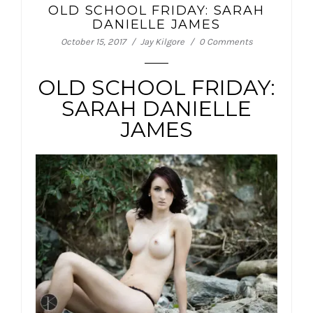
OLD SCHOOL FRIDAY: SARAH
DANIELLE JAMES
October 15, 2017
Jay Kilgore
0 Comments
OLD SCHOOL FRIDAY:
SARAH DANIELLE
JAMES