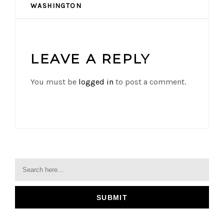
WASHINGTON
LEAVE A REPLY
You must be
logged in
to post a comment.