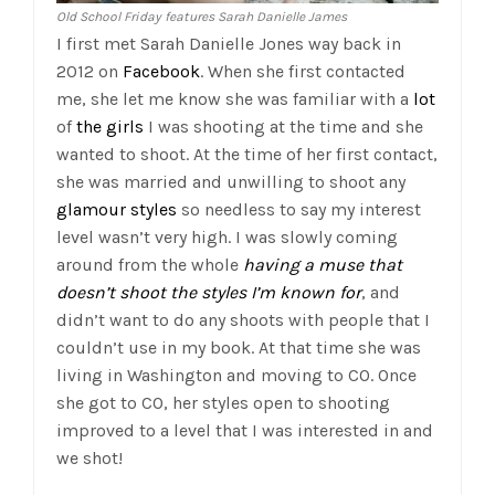
Old School Friday features Sarah Danielle James
I first met Sarah Danielle Jones way back in
2012 on
Facebook
. When she first contacted
me, she let me know she was familiar with a
lot
of
the
girls
I was shooting at the time and she
wanted to shoot. At the time of her first contact,
she was married and unwilling to shoot any
glamour styles
so needless to say my interest
level wasn’t very high. I was slowly coming
around from the whole
having a muse that
doesn’t shoot the styles I’m known for
, and
didn’t want to do any shoots with people that I
couldn’t use in my book. At that time she was
living in Washington and moving to CO. Once
she got to CO, her styles open to shooting
improved to a level that I was interested in and
we shot!