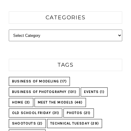
CATEGORIES
Categories
TAGS
BUSINESS OF MODELING
(17)
BUSINESS OF PHOTOGRAPHY
(131)
EVENTS
(1)
HOME
(3)
MEET THE MODELS
(46)
OLD SCHOOL FRIDAY
(31)
PHOTOS
(21)
SHOOTOUTS
(2)
TECHNICAL TUESDAY
(29)