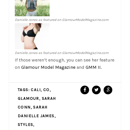
Danielle Jones as featured on GlamourModelMagazine.com
Danielle Jones as featured on GlamourModelMagazine.com
If those weren’t enough, you can see her feature
on
Glamour Model Magazine
and
GMM II.
TAGS:
CALI
,
CO
,
GLAMOUR
,
SARAH
CONN
,
SARAH
DANIELLE JAMES
,
STYLES
,