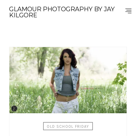
GLAMOUR PHOTOGRAPHY BY JAY
KILGORE
OLD SCHOOL FRIDAY