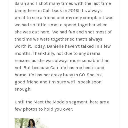
Sarah and I shot many times with the last time
being here in Cali back in 2016! It’s always
great to see a friend and my only complaint was
we had so little time to spend together when
she was out here. We had fun and shot most of
the time we were together so that’s always
worth it. Today, Danielle haven’t talked in a few
months. Thankfully, not due to any drama
reasons as she was always more sensible than
not. But because Cali life has me hectic and
home life has her crazy busy in CO. She is a
good friend and I’m sure we’ll speak soon
enough!
Until the Meet the Models segment, here are a
few photos to hold you over: