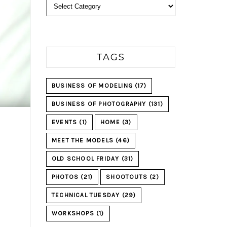
Categories
TAGS
BUSINESS OF MODELING
(17)
BUSINESS OF PHOTOGRAPHY
(131)
EVENTS
(1)
HOME
(3)
MEET THE MODELS
(46)
OLD SCHOOL FRIDAY
(31)
PHOTOS
(21)
SHOOTOUTS
(2)
TECHNICAL TUESDAY
(29)
WORKSHOPS
(1)