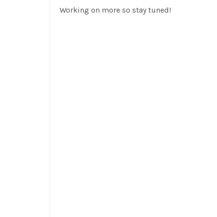
Working on more so stay tuned!