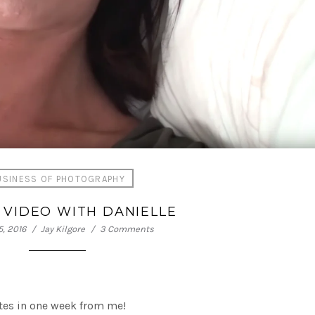
USINESS OF PHOTOGRAPHY
 VIDEO WITH DANIELLE
, 2016
Jay Kilgore
3 Comments
ates in one week from me!