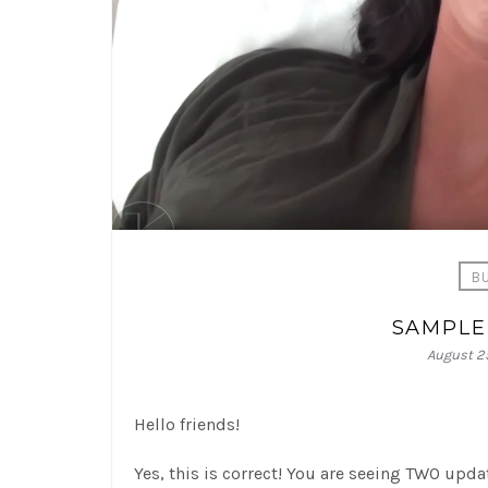
B
SAMPLE
August 25
Hello friends!
Yes, this is correct! You are seeing TWO upd