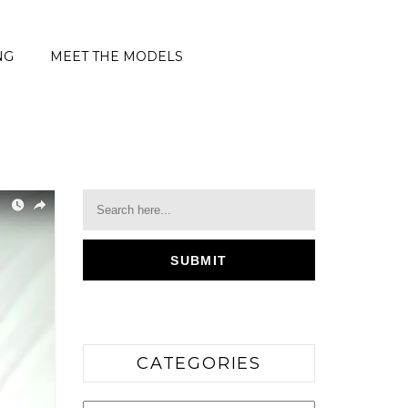
NG
MEET THE MODELS
CATEGORIES