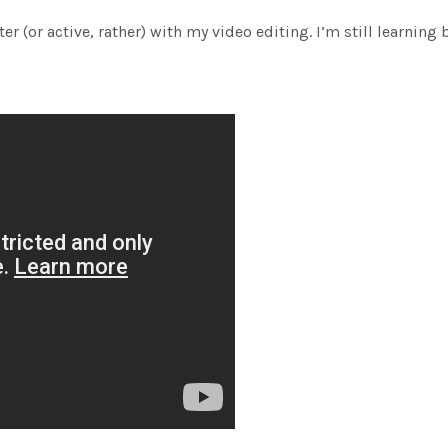
er (or active, rather) with my video editing. I’m still learning 