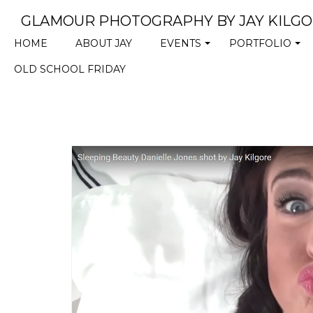
GLAMOUR PHOTOGRAPHY BY JAY KILG
HOME
ABOUT JAY
EVENTS
PORTFOLIO
+
+
OLD SCHOOL FRIDAY