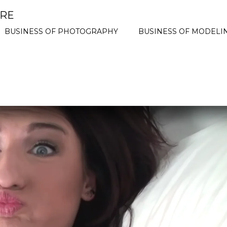
ORE
BUSINESS OF PHOTOGRAPHY
BUSINESS OF MODELI