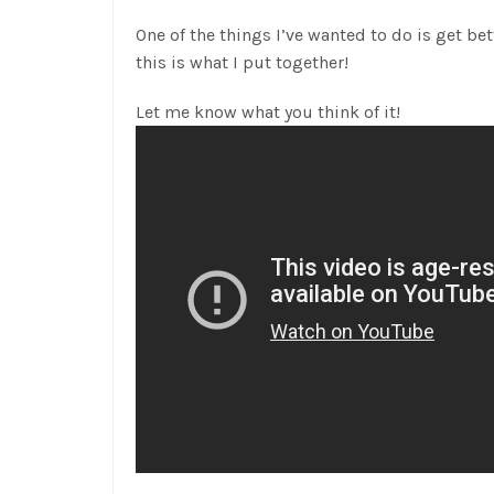
One of the things I’ve wanted to do is get bett
this is what I put together!
Let me know what you think of it!