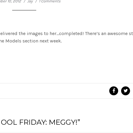
er 10, 2012
Jay
1 Comments
delivered the images to her…completed! There’s an awesome st
the Models section next week.
OOL FRIDAY: MEGGY!”