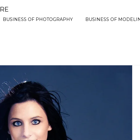
ORE
BUSINESS OF PHOTOGRAPHY
BUSINESS OF MODELI