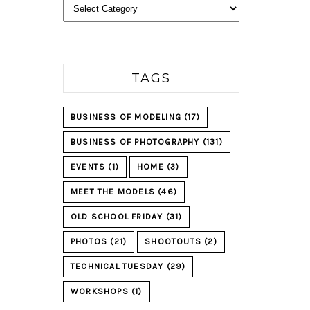
Categories
TAGS
BUSINESS OF MODELING
(17)
BUSINESS OF PHOTOGRAPHY
(131)
EVENTS
(1)
HOME
(3)
MEET THE MODELS
(46)
OLD SCHOOL FRIDAY
(31)
PHOTOS
(21)
SHOOTOUTS
(2)
TECHNICAL TUESDAY
(29)
WORKSHOPS
(1)