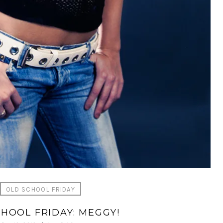
OLD SCHOOL FRIDAY
HOOL FRIDAY: MEGGY!