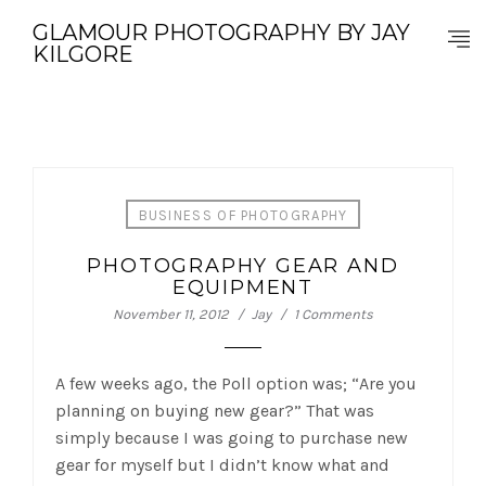
GLAMOUR PHOTOGRAPHY BY JAY
KILGORE
BUSINESS OF PHOTOGRAPHY
PHOTOGRAPHY GEAR AND
EQUIPMENT
November 11, 2012
Jay
1 Comments
A few weeks ago, the Poll option was; “Are you
planning on buying new gear?” That was
simply because I was going to purchase new
gear for myself but I didn’t know what and