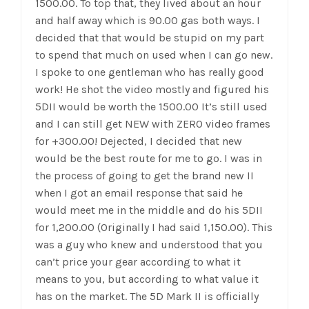
1500.00. To top that, they lived about an hour
and half away which is 90.00 gas both ways. I
decided that that would be stupid on my part
to spend that much on used when I can go new.
I spoke to one gentleman who has really good
work! He shot the video mostly and figured his
5DII would be worth the 1500.00 It’s still used
and I can still get NEW with ZERO video frames
for +300.00! Dejected, I decided that new
would be the best route for me to go. I was in
the process of going to get the brand new II
when I got an email response that said he
would meet me in the middle and do his 5DII
for 1,200.00 (Originally I had said 1,150.00). This
was a guy who knew and understood that you
can’t price your gear according to what it
means to you, but according to what value it
has on the market. The 5D Mark II is officially