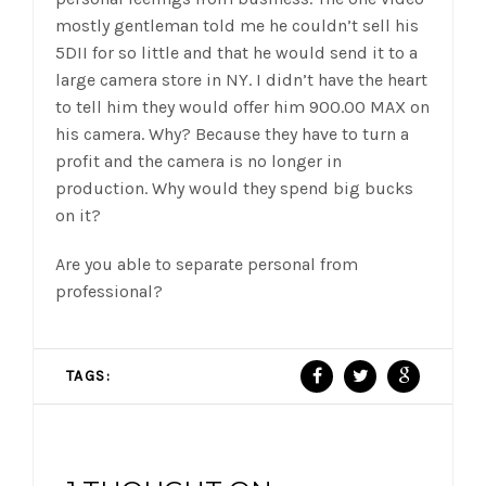
mostly gentleman told me he couldn’t sell his
5DII for so little and that he would send it to a
large camera store in NY. I didn’t have the heart
to tell him they would offer him 900.00 MAX on
his camera. Why? Because they have to turn a
profit and the camera is no longer in
production. Why would they spend big bucks
on it?
Are you able to separate personal from
professional?
TAGS: