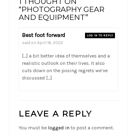
1 THOUGHT ON
“PHOTOGRAPHY GEAR
AND EQUIPMENT”
Best foot forward
LOG IN TO REPLY
said on
April 16, 2022
[…] a bit better idea of themselves and a
realistic outlook on their lives. It also
cuts down on the posing regrets we’ve
discussed […]
LEAVE A REPLY
You must be
logged in
to post a comment.