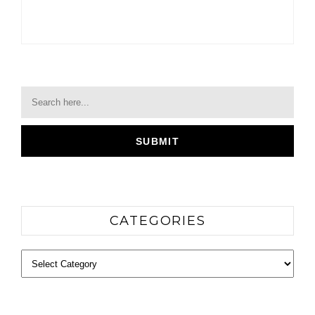
CATEGORIES
Categories