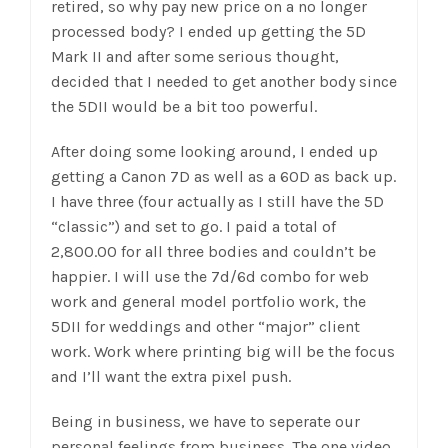
retired, so why pay new price on a no longer
processed body? I ended up getting the 5D
Mark II and after some serious thought,
decided that I needed to get another body since
the 5DII would be a bit too powerful.
After doing some looking around, I ended up
getting a Canon 7D as well as a 60D as back up.
I have three (four actually as I still have the 5D
“classic”) and set to go. I paid a total of
2,800.00 for all three bodies and couldn’t be
happier. I will use the 7d/6d combo for web
work and general model portfolio work, the
5DII for weddings and other “major” client
work. Work where printing big will be the focus
and I’ll want the extra pixel push.
Being in business, we have to seperate our
personal feelings from business. The one video