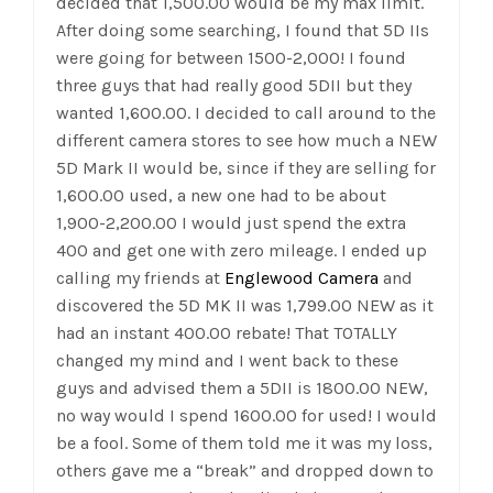
decided that 1,500.00 would be my max limit.
After doing some searching, I found that 5D IIs
were going for between 1500-2,000! I found
three guys that had really good 5DII but they
wanted 1,600.00. I decided to call around to the
different camera stores to see how much a NEW
5D Mark II
would be, since if they are selling for
1,600.00 used, a new one had to be about
1,900-2,200.00 I would just spend the extra
400 and get one with zero mileage. I ended up
calling my friends at
Englewood Camera
and
discovered the 5D MK II was 1,799.00 NEW as it
had an instant 400.00 rebate! That TOTALLY
changed my mind and I went back to these
guys and advised them a 5DII is 1800.00 NEW,
no way would I spend 1600.00 for used! I would
be a fool. Some of them told me it was my loss,
others gave me a “break” and dropped down to