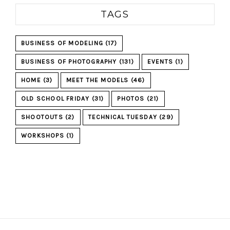
TAGS
BUSINESS OF MODELING
(17)
BUSINESS OF PHOTOGRAPHY
(131)
EVENTS
(1)
HOME
(3)
MEET THE MODELS
(46)
OLD SCHOOL FRIDAY
(31)
PHOTOS
(21)
SHOOTOUTS
(2)
TECHNICAL TUESDAY
(29)
WORKSHOPS
(1)