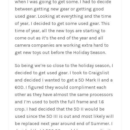
when I was going to get some. I had to decide
between getting new gear or getting good
used gear. Looking at everything and the time
of year, I decided to get some used gear. This
time of year, all the new toys are starting to
come out as it’s the end of the year and all
camera companies are working extra hard to
get new toys out before the Holiday Season.
So being we’re so close to the holiday season, I
decided to get used gear. I took to Craigslist
and decided I wanted to get a 5D Mark II and a
60D. I figured they would compliment each
other as they have almost the same processors
and I’m used to both the full frame and 1.6
crop. I had decided that the 5D II would be
used since the 5D III is out and most likely will
be replaced next year around end of Summer. I