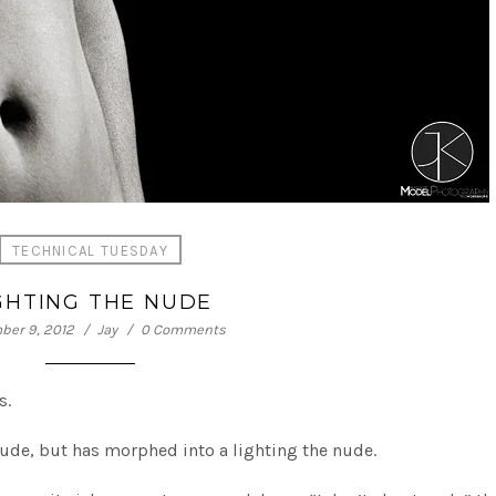
TECHNICAL TUESDAY
GHTING THE NUDE
er 9, 2012
Jay
0 Comments
s.
d nude, but has morphed into a lighting the nude.