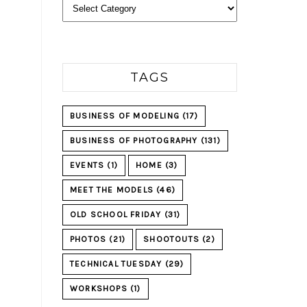
Categories
TAGS
BUSINESS OF MODELING
(17)
BUSINESS OF PHOTOGRAPHY
(131)
EVENTS
(1)
HOME
(3)
MEET THE MODELS
(46)
OLD SCHOOL FRIDAY
(31)
PHOTOS
(21)
SHOOTOUTS
(2)
TECHNICAL TUESDAY
(29)
WORKSHOPS
(1)