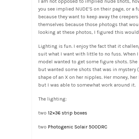
I am not opposed to implied nude shots, how
you see implied NUDE’S on their page, or a fu
because they want to keep away the creepers 
themselves because those photogs that would
looking at these photos, I figured this would
Lighting is fun. I enjoy the fact that it chall
suit what I want with little to no fuss. When I 
model wanted to get some figure shots. She d
but wanted some shots that was in mystery (i
shape of an X on her nipples. Her money, her 
but I was able to somewhat work around it.
The lighting:
two
12×36 strip boxes
two
Photogenic Solair 500DRC