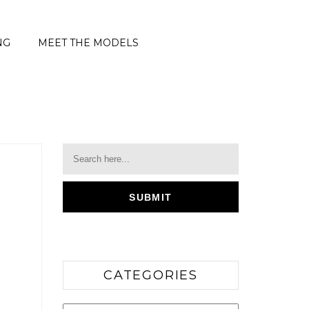
NG
MEET THE MODELS
CATEGORIES