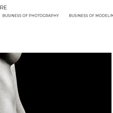
ORE
BUSINESS OF PHOTOGRAPHY
BUSINESS OF MODELI