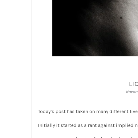
LI
Novemb
Today’s post has taken on many different live
Initially it started as a rant against implie