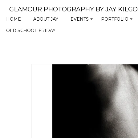
GLAMOUR PHOTOGRAPHY BY JAY KILG
HOME
ABOUT JAY
EVENTS
PORTFOLIO
+
+
OLD SCHOOL FRIDAY