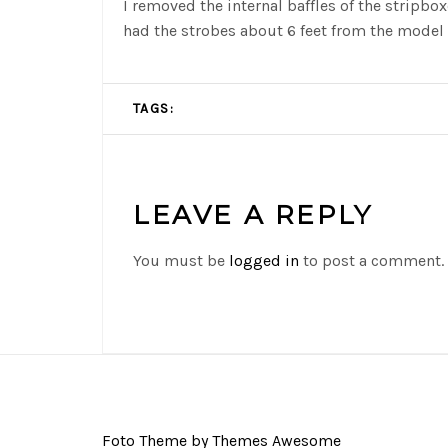
I removed the internal baffles of the stripbo
had the strobes about 6 feet from the model 
TAGS:
LEAVE A REPLY
You must be
logged in
to post a comment.
Foto Theme by Themes Awesome