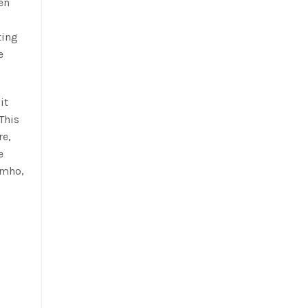
en
ting
e
it
 This
re,
e
imho,