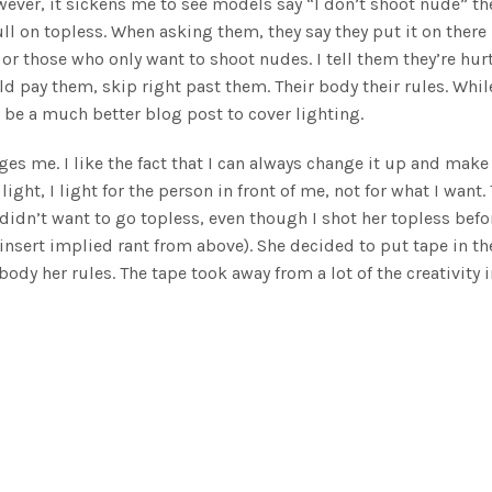
ever, it sickens me to see models say “I don’t shoot nude” th
ll on topless. When asking them, they say they put it on there
or those who only want to shoot nudes. I tell them they’re hur
 pay them, skip right past them. Their body their rules. Whil
 be a much better blog post to cover lighting.
enges me. I like the fact that I can always change it up and make 
light, I light for the person in front of me, not for what I want.
idn’t want to go topless, even though I shot her topless befo
nsert implied rant from above). She decided to put tape in th
body her rules. The tape took away from a lot of the creativity 