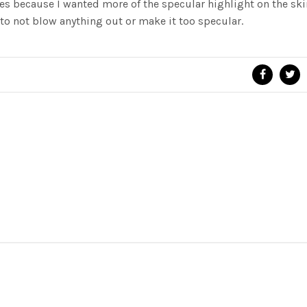
xes because I wanted more of the specular highlight on the skin
to not blow anything out or make it too specular.