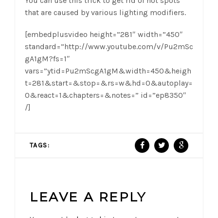
You can use this trick to get rid of hot spots
that are caused by various lighting modifiers.
[embedplusvideo height=”281″ width=”450″
standard=”http://www.youtube.com/v/Pu2mSc
gA1gM?fs=1″
vars=”ytid=Pu2mScgA1gM&width=450&heigh
t=281&start=&stop=&rs=w&hd=0&autoplay=
0&react=1&chapters=&notes=” id=”ep8350″
/]
TAGS:
LEAVE A REPLY