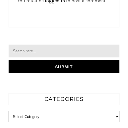
You must be
logged in
to post a comment.
CATEGORIES
Categories