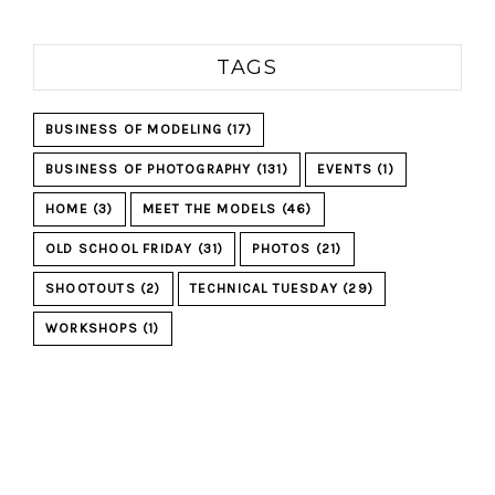
TAGS
BUSINESS OF MODELING
(17)
BUSINESS OF PHOTOGRAPHY
(131)
EVENTS
(1)
HOME
(3)
MEET THE MODELS
(46)
OLD SCHOOL FRIDAY
(31)
PHOTOS
(21)
SHOOTOUTS
(2)
TECHNICAL TUESDAY
(29)
WORKSHOPS
(1)