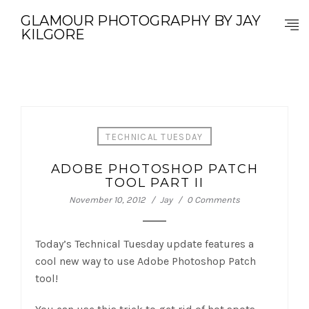
GLAMOUR PHOTOGRAPHY BY JAY
KILGORE
TECHNICAL TUESDAY
ADOBE PHOTOSHOP PATCH
TOOL PART II
November 10, 2012
Jay
0 Comments
Today’s Technical Tuesday update features a
cool new way to use Adobe Photoshop Patch
tool!