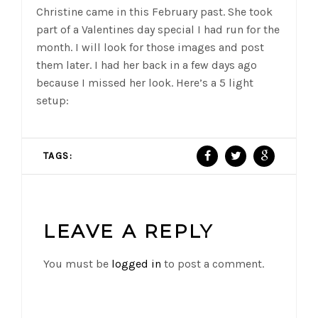
Christine came in this February past. She took
part of a Valentines day special I had run for the
month. I will look for those images and post
them later. I had her back in a few days ago
because I missed her look. Here’s a 5 light
setup:
TAGS:
LEAVE A REPLY
You must be
logged in
to post a comment.