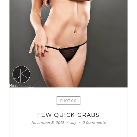
PHOTOS
FEW QUICK GRABS
November 8, 2012
Jay
0 Comments