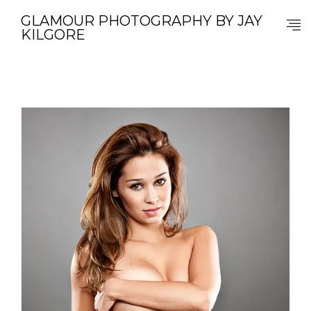
GLAMOUR PHOTOGRAPHY BY JAY
KILGORE