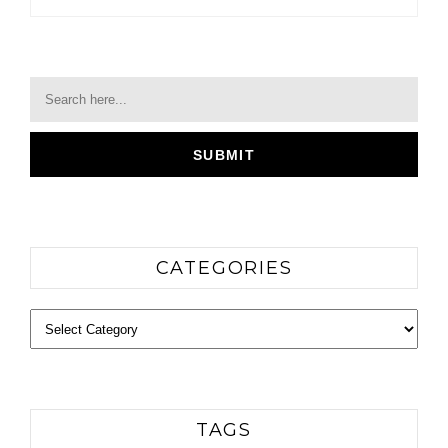
CATEGORIES
Categories
TAGS