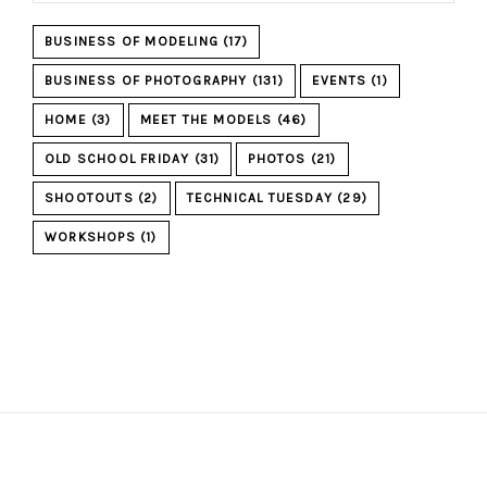
BUSINESS OF MODELING
(17)
BUSINESS OF PHOTOGRAPHY
(131)
EVENTS
(1)
HOME
(3)
MEET THE MODELS
(46)
OLD SCHOOL FRIDAY
(31)
PHOTOS
(21)
SHOOTOUTS
(2)
TECHNICAL TUESDAY
(29)
WORKSHOPS
(1)