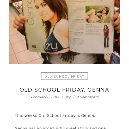
OLD SCHOOL FRIDAY
OLD SCHOOL FRIDAY: GENNA
February 3, 2013
Jay
0 Comments
This weeks Old School Friday is Genna.
Genna has an amazingly great story and one