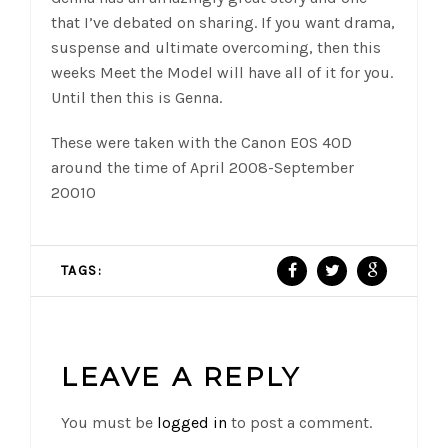
that I’ve debated on sharing. If you want drama,
suspense and ultimate overcoming, then this
weeks Meet the Model will have all of it for you.
Until then this is Genna.
These were taken with the Canon EOS 40D
around the time of April 2008-September
20010
TAGS:
LEAVE A REPLY
You must be
logged in
to post a comment.