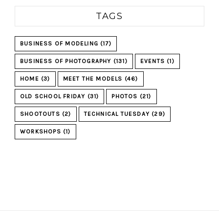
TAGS
BUSINESS OF MODELING
(17)
BUSINESS OF PHOTOGRAPHY
(131)
EVENTS
(1)
HOME
(3)
MEET THE MODELS
(46)
OLD SCHOOL FRIDAY
(31)
PHOTOS
(21)
SHOOTOUTS
(2)
TECHNICAL TUESDAY
(29)
WORKSHOPS
(1)