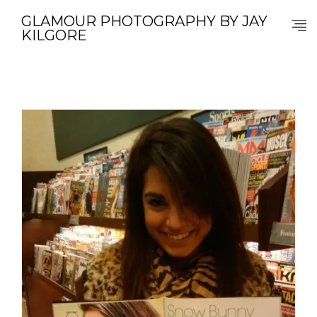
GLAMOUR PHOTOGRAPHY BY JAY
KILGORE