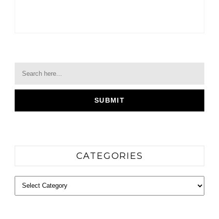
CATEGORIES
Categories