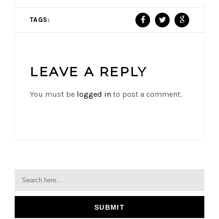
TAGS:
LEAVE A REPLY
You must be
logged in
to post a comment.