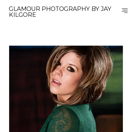
GLAMOUR PHOTOGRAPHY BY JAY
KILGORE