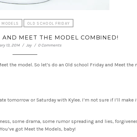
E MODELS
OLD SCHOOL FRIDAY
Y AND MEET THE MODEL COMBINED!
ry 13, 2014
Jay
0 Comments
 Meet the model. So let’s do an Old school Friday and Meet the
ate tomorrow or Saturday with Kylee. I’m not sure if I’ll make i
eness, some drama, some rumor spreading and lies, forgivene
You’ve got Meet the Models, baby!