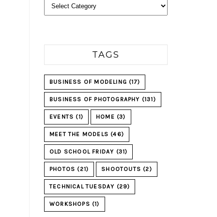
Categories
TAGS
BUSINESS OF MODELING
(17)
BUSINESS OF PHOTOGRAPHY
(131)
EVENTS
(1)
HOME
(3)
MEET THE MODELS
(46)
OLD SCHOOL FRIDAY
(31)
PHOTOS
(21)
SHOOTOUTS
(2)
TECHNICAL TUESDAY
(29)
WORKSHOPS
(1)