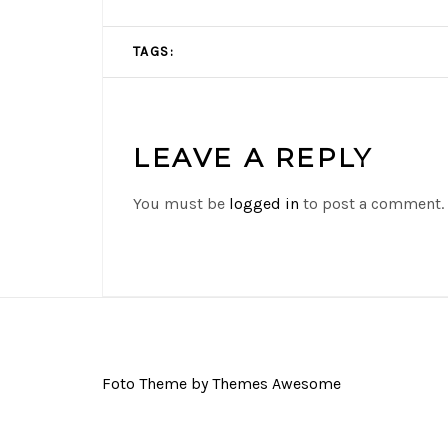
TAGS:
LEAVE A REPLY
You must be
logged in
to post a comment.
Foto Theme by Themes Awesome