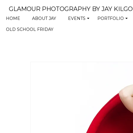
GLAMOUR PHOTOGRAPHY BY JAY KILG
HOME
ABOUT JAY
EVENTS
PORTFOLIO
+
+
OLD SCHOOL FRIDAY