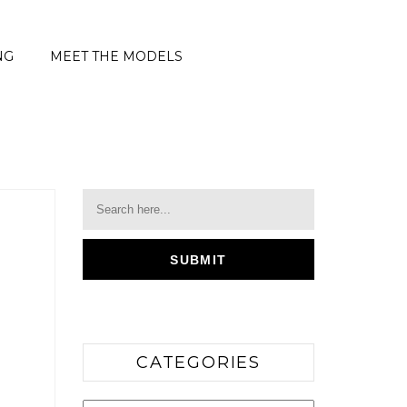
NG
MEET THE MODELS
CATEGORIES