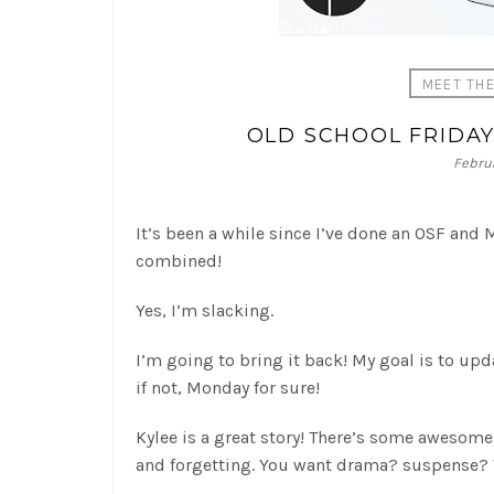
MEET TH
OLD SCHOOL FRIDA
Februa
It’s been a while since I’ve done an OSF and
combined!
Yes, I’m slacking.
I’m going to bring it back! My goal is to upd
if not, Monday for sure!
Kylee is a great story! There’s some awesom
and forgetting. You want drama? suspense? 