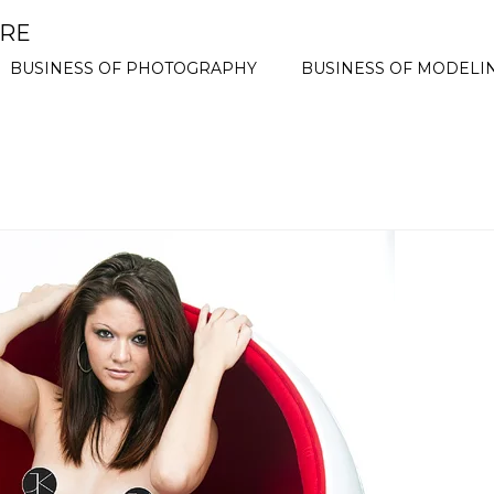
ORE
BUSINESS OF PHOTOGRAPHY
BUSINESS OF MODELI