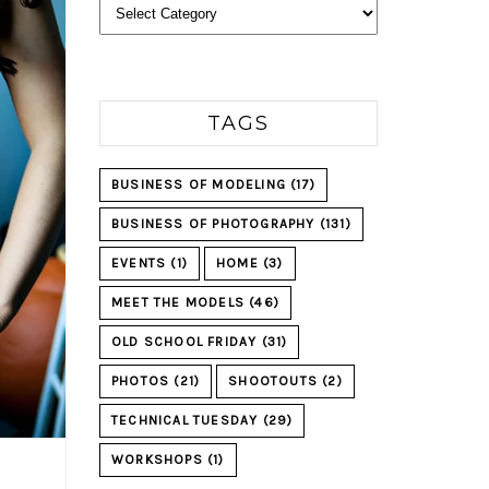
Categories
TAGS
BUSINESS OF MODELING
(17)
BUSINESS OF PHOTOGRAPHY
(131)
EVENTS
(1)
HOME
(3)
MEET THE MODELS
(46)
OLD SCHOOL FRIDAY
(31)
PHOTOS
(21)
SHOOTOUTS
(2)
TECHNICAL TUESDAY
(29)
WORKSHOPS
(1)