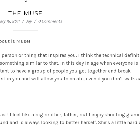
THE MUSE
ry 18, 2011
Jay
0 Comments
about is Muse!
person or thing that inspires you. I think the technical definit
 something similar to that. In this day in age when everyone is
ortant to have a group of people you get together and break
 in you and will allow you to create, even if you don’t walk 
ast! I feel like a big brother, father, but I enjoy shooting glam
und and is always looking to better herself. She’s a little hard