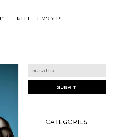
NG
MEET THE MODELS
CATEGORIES