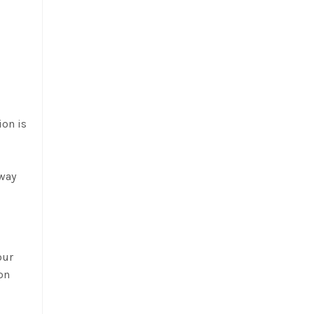
ion is
away
our
 on