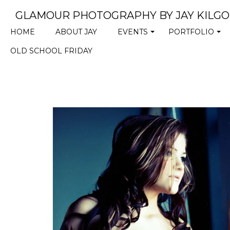
GLAMOUR PHOTOGRAPHY BY JAY KILG
HOME
ABOUT JAY
EVENTS
PORTFOLIO
+
+
OLD SCHOOL FRIDAY