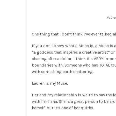
Februa
One thing that I don’t think I’ve ever talked 
If you don’t know what a Muse is, a Muse is a 
“a goddess that inspires a creative artist” or
chasing after a dollar, I think it’s VERY imp
boundaries with. Someone who has TOTAL trust
with something earth shattering.
Lauren is my Muse.
Her and my relationship is weird to say the le
with her haha. She is a great person to be aro
herself, but it’s one of her quirks.