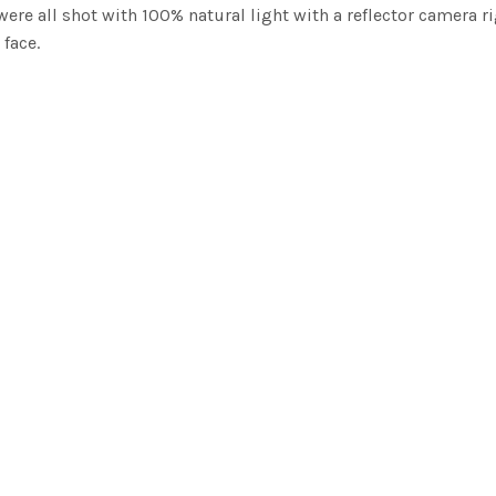
ere all shot with 100% natural light with a reflector camera r
face.