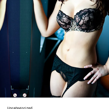
Uncategorized