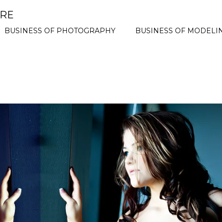
ORE
BUSINESS OF PHOTOGRAPHY
BUSINESS OF MODELI