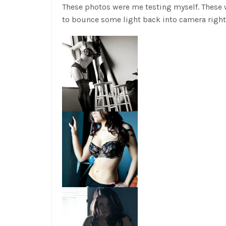
These photos were me testing myself. These w
to bounce some light back into camera right 