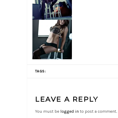
TAGS:
LEAVE A REPLY
You must be
logged in
to post a comment.