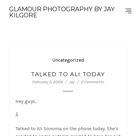
GLAMOUR PHOTOGRAPHY BY JAY
KILGORE
Uncategorized
TALKED TO ALI TODAY
February 5, 2009
Jay
0 Comments
Hey guys,
Â
Talked to Ali Sonoma on the phone today. She’s