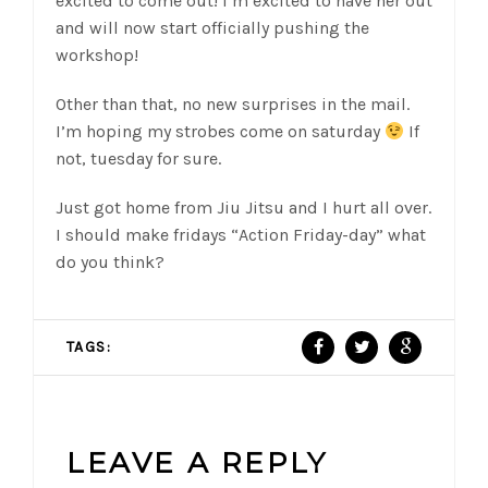
excited to come out! I’m excited to have her out
and will now start officially pushing the
workshop!
Other than that, no new surprises in the mail.
I’m hoping my strobes come on saturday
If
not, tuesday for sure.
Just got home from Jiu Jitsu and I hurt all over.
I should make fridays “Action Friday-day” what
do you think?
TAGS:
LEAVE A REPLY