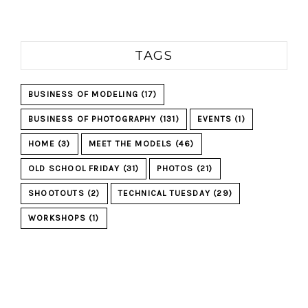
TAGS
BUSINESS OF MODELING
(17)
BUSINESS OF PHOTOGRAPHY
(131)
EVENTS
(1)
HOME
(3)
MEET THE MODELS
(46)
OLD SCHOOL FRIDAY
(31)
PHOTOS
(21)
SHOOTOUTS
(2)
TECHNICAL TUESDAY
(29)
WORKSHOPS
(1)