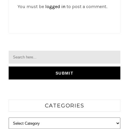
You must be
logged in
to post a comment.
CATEGORIES
Categories