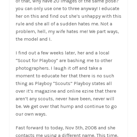
of that, why have 20 images of the same pose?
you can only use one to three anyway! I educate
her on this and find out she’s unhappy with this
rule and she all of a sudden hates me. Not a
problem, hell, my wife hates me! We part ways,
the model and I.
I find out a few weeks later, her and a local
“Scout for Playboy” are bashing me to other
photographers. I laugh it off and take a
moment to educate her that there is no such
thing as Playboy “Scouts” Playboy states all
over it’s magazine and online ezine that there
aren’t any scouts, never have been, never will
be. We get over that hump and continue to go
our own ways.
Fast forward to today, Nov 5th, 2008 and she
contacts me using a different name. This time,