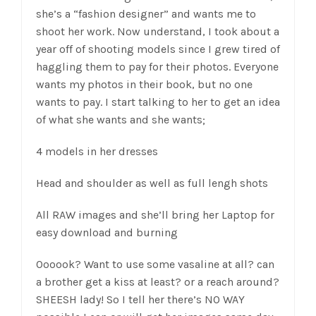
she’s a “fashion designer” and wants me to
shoot her work. Now understand, I took about a
year off of shooting models since I grew tired of
haggling them to pay for their photos. Everyone
wants my photos in their book, but no one
wants to pay. I start talking to her to get an idea
of what she wants and she wants;
4 models in her dresses
Head and shoulder as well as full lengh shots
All RAW images and she’ll bring her Laptop for
easy download and burning
Oooook? Want to use some vasaline at all? can
a brother get a kiss at least? or a reach around?
SHEESH lady! So I tell her there’s NO WAY