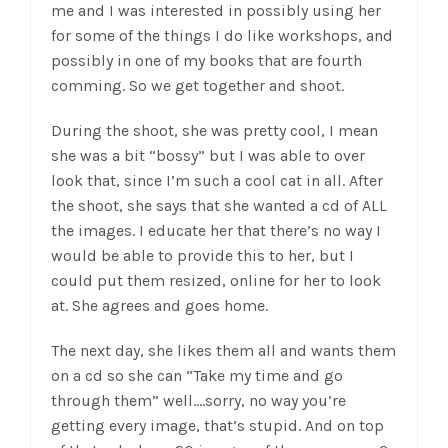
me and I was interested in possibly using her
for some of the things I do like workshops, and
possibly in one of my books that are fourth
comming. So we get together and shoot.
During the shoot, she was pretty cool, I mean
she was a bit “bossy” but I was able to over
look that, since I’m such a cool cat in all. After
the shoot, she says that she wanted a cd of ALL
the images. I educate her that there’s no way I
would be able to provide this to her, but I
could put them resized, online for her to look
at. She agrees and goes home.
The next day, she likes them all and wants them
on a cd so she can “Take my time and go
through them” well….sorry, no way you’re
getting every image, that’s stupid. And on top