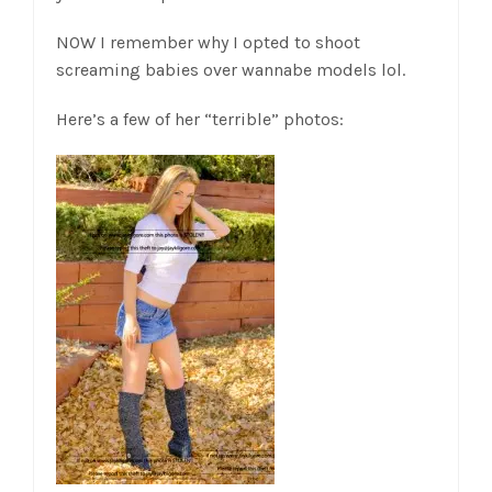
NOW I remember why I opted to shoot
screaming babies over wannabe models lol.
Here’s a few of her “terrible” photos: