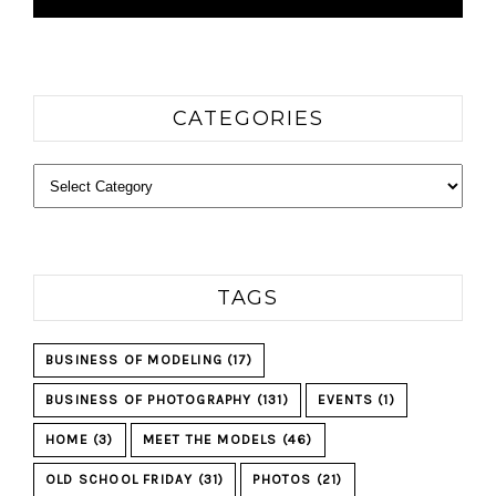
CATEGORIES
Categories
TAGS
BUSINESS OF MODELING
(17)
BUSINESS OF PHOTOGRAPHY
(131)
EVENTS
(1)
HOME
(3)
MEET THE MODELS
(46)
OLD SCHOOL FRIDAY
(31)
PHOTOS
(21)