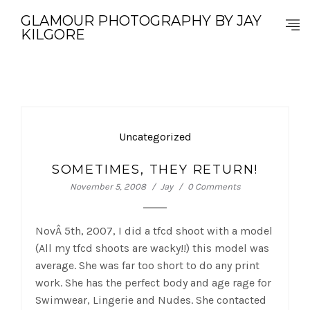
GLAMOUR PHOTOGRAPHY BY JAY
KILGORE
Uncategorized
SOMETIMES, THEY RETURN!
November 5, 2008
Jay
0 Comments
NovÂ 5th, 2007, I did a tfcd shoot with a model
(All my tfcd shoots are wacky!!) this model was
average. She was far too short to do any print
work. She has the perfect body and age rage for
Swimwear, Lingerie and Nudes. She contacted