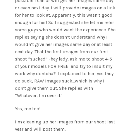
possible I can or will get her images same day
or even next day. I will provide images on a link
for her to look at. Apparently, this wasn’t good
enough for her! So I suggested she let me refer
some guys who would want the experience. She
replies saying she doesn’t understand why I
wouldn’t give her images same day or at least
next day. That the first images from our first
shoot “sucked” -hey lady, ask me to shoot 4-5
of your models FOR FREE, and try to insult my
work why dontcha?-I explained to her, yes they
do suck, RAW images suck…which is why I
don’t give them out. She replies with
“Whatever, I’m over it”
Yes, me too!
I’m cleaning up her images from our shoot last
year and will post them.