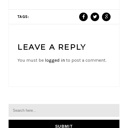
TAGS:
LEAVE A REPLY
You must be
logged in
to post a comment.