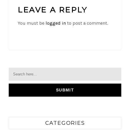
LEAVE A REPLY
You must be
logged in
to post a comment.
CATEGORIES