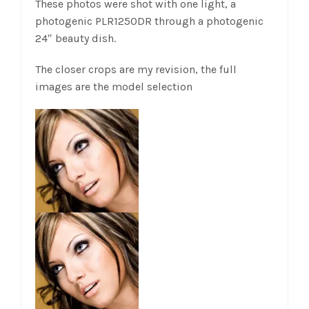
These photos were shot with one light, a
photogenic PLR1250DR through a photogenic
24″ beauty dish.
The closer crops are my revision, the full
images are the model selection