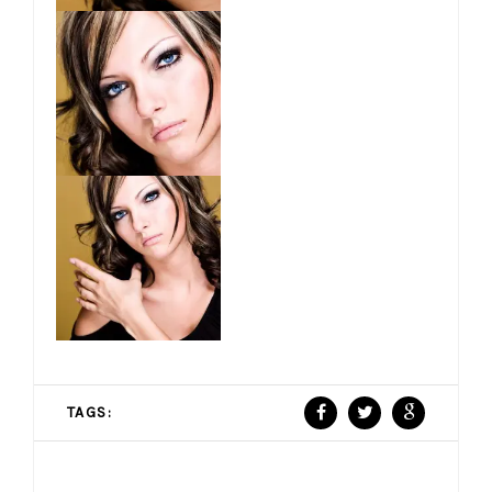
TAGS: