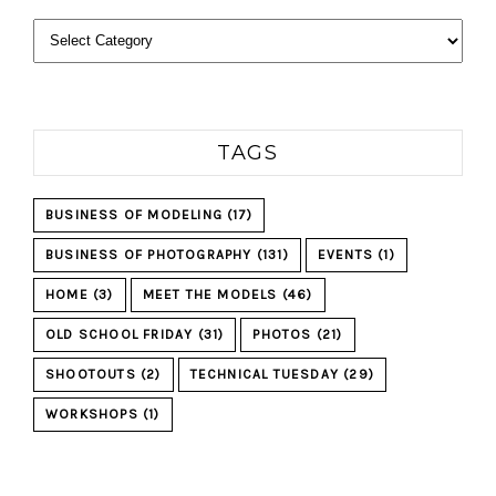
Categories
TAGS
BUSINESS OF MODELING
(17)
BUSINESS OF PHOTOGRAPHY
(131)
EVENTS
(1)
HOME
(3)
MEET THE MODELS
(46)
OLD SCHOOL FRIDAY
(31)
PHOTOS
(21)
SHOOTOUTS
(2)
TECHNICAL TUESDAY
(29)
WORKSHOPS
(1)