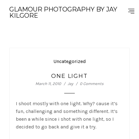
GLAMOUR PHOTOGRAPHY BY JAY
KILGORE
Uncategorized
ONE LIGHT
March 11, 2010
Jay
0 Comments
I shoot mostly with one light. Why? cause it’s
fun, challenging and something different. It’s
been a while since i shot with one light, so I
decided to go back and give it a try.