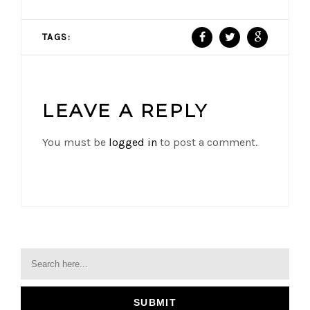
TAGS:
LEAVE A REPLY
You must be
logged in
to post a comment.