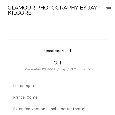
GLAMOUR PHOTOGRAPHY BY JAY
KILGORE
Uncategorized
OH
December 25, 2008
Jay
0 Comments
Listening to;
Prince: Come
Extended version is hella better though