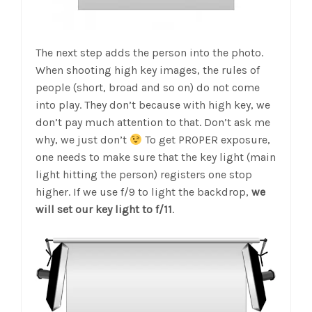
The next step adds the person into the photo.
When shooting high key images, the rules of
people (short, broad and so on) do not come
into play. They don’t because with high key, we
don’t pay much attention to that. Don’t ask me
why, we just don’t
To get PROPER exposure,
one needs to make sure that the key light (main
light hitting the person) registers one stop
higher. If we use f/9 to light the backdrop,
we
will set our key light to f/11
.