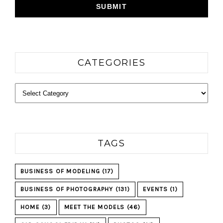
CATEGORIES
Categories
TAGS
BUSINESS OF MODELING
(17)
BUSINESS OF PHOTOGRAPHY
(131)
EVENTS
(1)
HOME
(3)
MEET THE MODELS
(46)