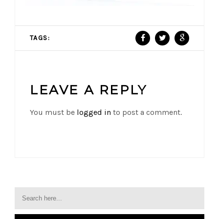
TAGS:
LEAVE A REPLY
You must be
logged in
to post a comment.