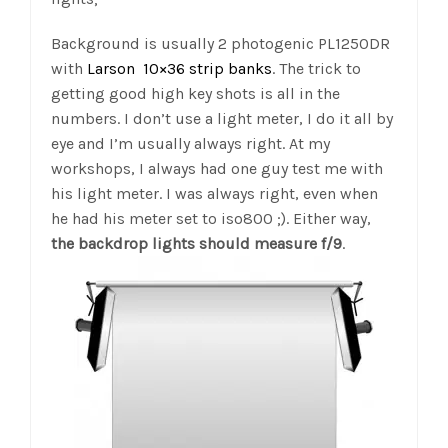
Background is usually 2 photogenic PL1250DR
with
Larson 10×36 strip banks
. The trick to
getting good high key shots is all in the
numbers. I don’t use a light meter, I do it all by
eye and I’m usually always right. At my
workshops, I always had one guy test me with
his light meter. I was always right, even when
he had his meter set to iso800 ;). Either way,
the backdrop lights should measure f/9
.