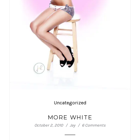
Uncategorized
MORE WHITE
October 2, 2010
Jay
6 Comments