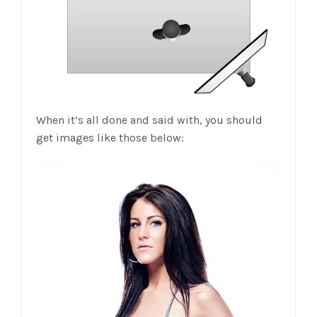
When it’s all done and said with, you should
get images like those below: