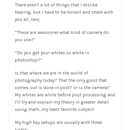
There aren’t a lot of things that I dislike
hearing, but I have to be honest and share with
you all, two;
“These are awesome! what kind of camera do
you use?”
“Do you get your whites so white in
photoshop?”
Is that where we are in the world of
photography today? That the only good that
comes out is done in post? or is the camera?
My whites are white before post processing and
I’ll try and explain my theory in greater detail
using math…my least favorite subject.
My high key setups are usually with three
lights;