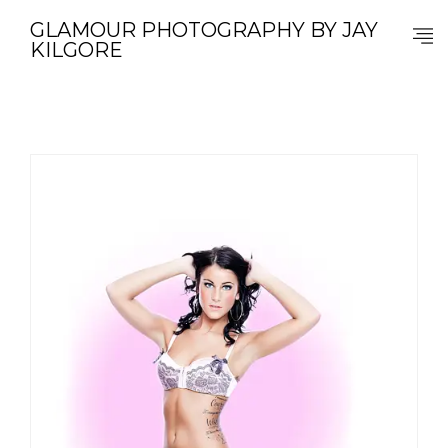
GLAMOUR PHOTOGRAPHY BY JAY
KILGORE