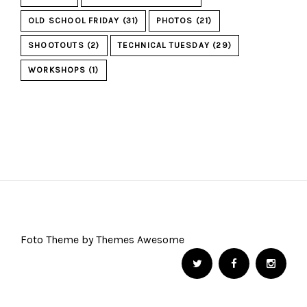
OLD SCHOOL FRIDAY
(31)
PHOTOS
(21)
SHOOTOUTS
(2)
TECHNICAL TUESDAY
(29)
WORKSHOPS
(1)
Foto Theme by Themes Awesome