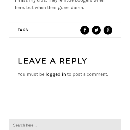
I miss my kids. They’re little boogers when
here, but when their gone, damn.
TAGS:
LEAVE A REPLY
You must be
logged in
to post a comment.