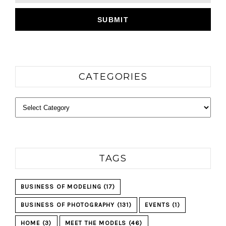
CATEGORIES
Categories
TAGS
BUSINESS OF MODELING
(17)
BUSINESS OF PHOTOGRAPHY
(131)
EVENTS
(1)
HOME
(3)
MEET THE MODELS
(46)