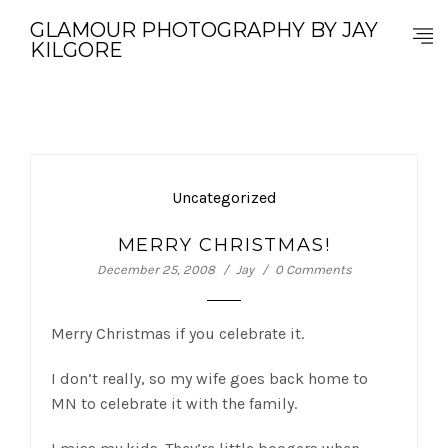
GLAMOUR PHOTOGRAPHY BY JAY
KILGORE
Uncategorized
MERRY CHRISTMAS!
December 25, 2008
Jay
0 Comments
Merry Christmas if you celebrate it.
I don’t really, so my wife goes back home to
MN to celebrate it with the family.