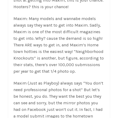
shot at getting into Maxim, this is your chance.
Hooters? this is your chance!
Maxim: Many models and wannabe models
always say they want to get into Maxim. Sadly,
Maxim is one of the most difficult magazines
to get into. Why? cause the demand is so high!
There ARE ways to get in, and Maxim’s Home
town hotties is the easiest way! “Neighborhood
Knockouts” is another, but figure, according to
their stats, there’s over 100,000 submissions
per year to get that 1/4 photo op.
Maxim (Just as Playboy) always says “You don’t
need professional photos for a shot” But let’s
be honest, you do. They want the best you they
can see and sorry, but the mirror photos you
had on Facebook just won’t cut it. In fact, I had
a model submit images to the hometown