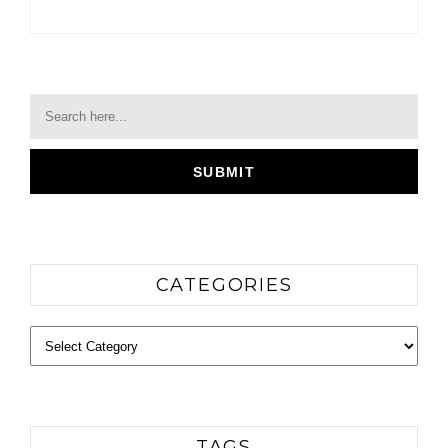
CATEGORIES
Categories
TAGS