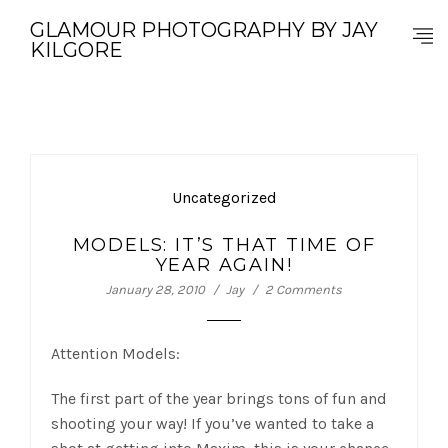
GLAMOUR PHOTOGRAPHY BY JAY
KILGORE
Uncategorized
MODELS: IT’S THAT TIME OF
YEAR AGAIN!
January 28, 2010
Jay
2 Comments
Attention Models:
The first part of the year brings tons of fun and
shooting your way! If you’ve wanted to take a