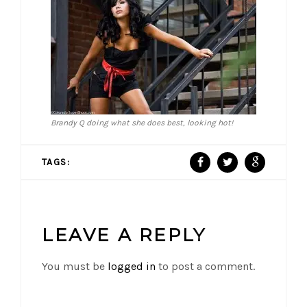
Brandy Q doing what she does best, looking hot!
TAGS:
LEAVE A REPLY
You must be
logged in
to post a comment.