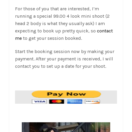
For those of you that are interested, I’m
running a special 99.00 4 look mini shoot (2
head 2 body is what they usually ask) I am
expecting to book up pretty quick, so
contact
me
to get your session booked.
Start the booking session now by making your
payment. After your payment is received, I will
contact you to set up a date for your shoot.