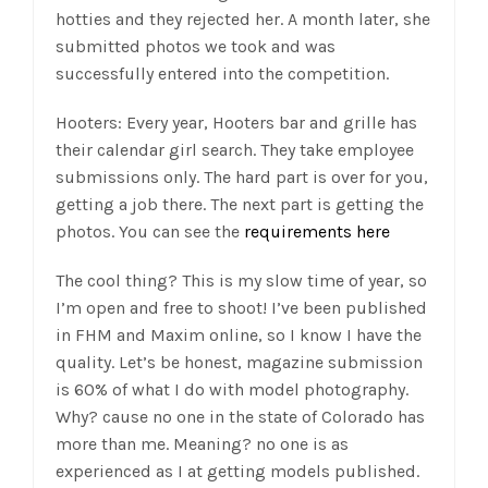
hotties and they rejected her. A month later, she
submitted photos we took and was
successfully entered into the competition.
Hooters: Every year, Hooters bar and grille has
their calendar girl search. They take employee
submissions only. The hard part is over for you,
getting a job there. The next part is getting the
photos. You can see the
requirements here
The cool thing? This is my slow time of year, so
I’m open and free to shoot! I’ve been published
in FHM and Maxim online, so I know I have the
quality. Let’s be honest, magazine submission
is 60% of what I do with model photography.
Why? cause no one in the state of Colorado has
more than me. Meaning? no one is as
experienced as I at getting models published.