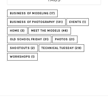
BUSINESS OF MODELING
(17)
BUSINESS OF PHOTOGRAPHY
(131)
EVENTS
(1)
HOME
(3)
MEET THE MODELS
(46)
OLD SCHOOL FRIDAY
(31)
PHOTOS
(21)
SHOOTOUTS
(2)
TECHNICAL TUESDAY
(29)
WORKSHOPS
(1)