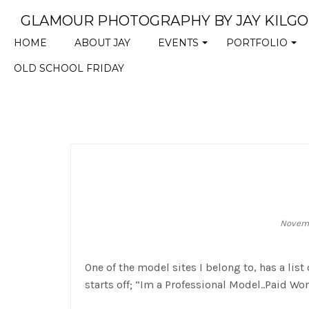
GLAMOUR PHOTOGRAPHY BY JAY KILG
HOME
ABOUT JAY
EVENTS
PORTFOLIO
+
+
OLD SCHOOL FRIDAY
Novemb
One of the model sites I belong to, has a list
starts off; “Im a Professional Model..Paid Wo