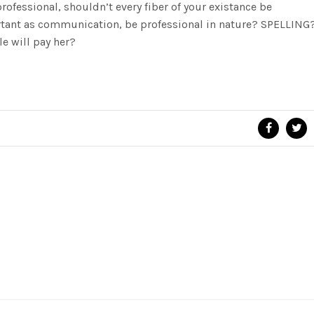
rofessional, shouldn’t every fiber of your existance be
tant as communication, be professional in nature? SPELLING
e will pay her?