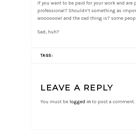
If you want to be paid for your work and are p
professional? Shouldn’t something as impor
woooooow! and the sad thing is? some peopl
Sad, huh?
TAGS:
LEAVE A REPLY
You must be
logged in
to post a comment.