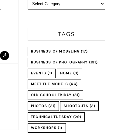
Categories
?
TAGS
BUSINESS OF MODELING
(17)
BUSINESS OF PHOTOGRAPHY
(131)
EVENTS
(1)
HOME
(3)
MEET THE MODELS
(46)
OLD SCHOOL FRIDAY
(31)
PHOTOS
(21)
SHOOTOUTS
(2)
TECHNICAL TUESDAY
(29)
WORKSHOPS
(1)