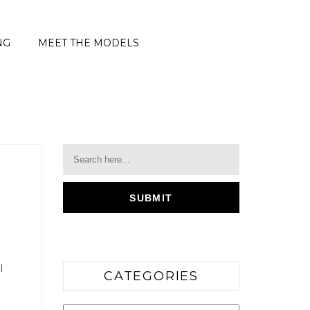
NG
MEET THE MODELS
l
CATEGORIES