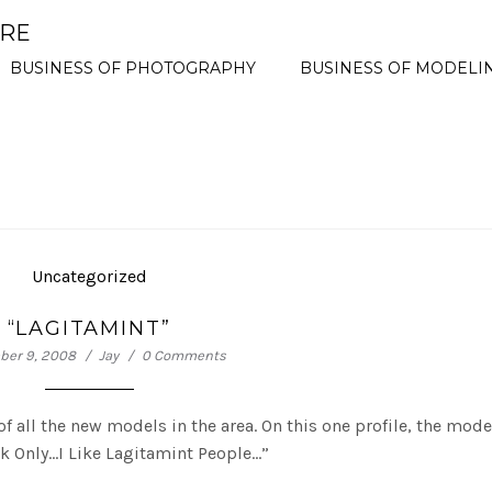
ORE
BUSINESS OF PHOTOGRAPHY
BUSINESS OF MODELI
Uncategorized
“LAGITAMINT”
er 9, 2008
Jay
0 Comments
 of all the new models in the area. On this one profile, the mode
rk Only…I Like Lagitamint People…”