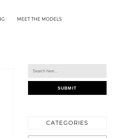
NG
MEET THE MODELS
CATEGORIES