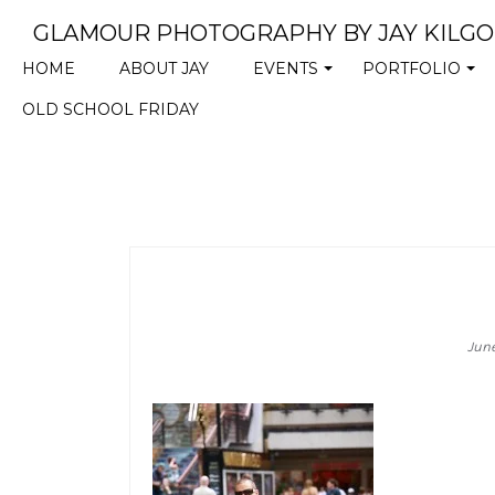
GLAMOUR PHOTOGRAPHY BY JAY KILG
HOME
ABOUT JAY
EVENTS
PORTFOLIO
+
+
OLD SCHOOL FRIDAY
Jun