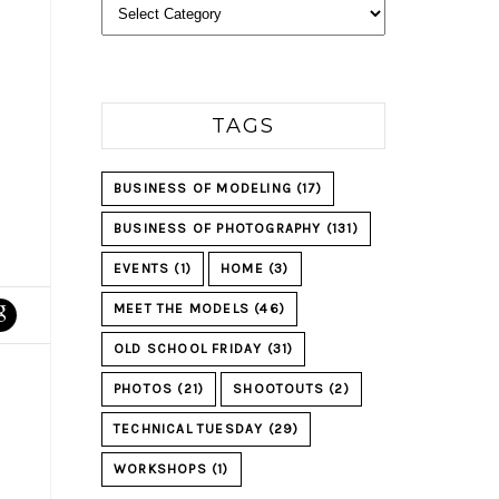
Categories
TAGS
BUSINESS OF MODELING
(17)
BUSINESS OF PHOTOGRAPHY
(131)
EVENTS
(1)
HOME
(3)
MEET THE MODELS
(46)
OLD SCHOOL FRIDAY
(31)
PHOTOS
(21)
SHOOTOUTS
(2)
TECHNICAL TUESDAY
(29)
WORKSHOPS
(1)