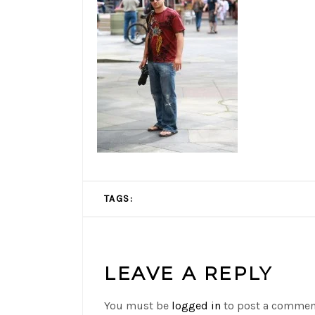
TAGS:
LEAVE A REPLY
You must be
logged in
to post a commen