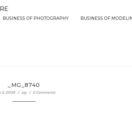
ORE
BUSINESS OF PHOTOGRAPHY
BUSINESS OF MODELI
_MG_8740
e 5, 2009
Jay
0 Comments