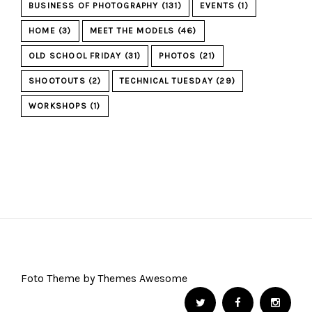
BUSINESS OF PHOTOGRAPHY
(131)
EVENTS
(1)
HOME
(3)
MEET THE MODELS
(46)
OLD SCHOOL FRIDAY
(31)
PHOTOS
(21)
SHOOTOUTS
(2)
TECHNICAL TUESDAY
(29)
WORKSHOPS
(1)
Foto Theme by Themes Awesome