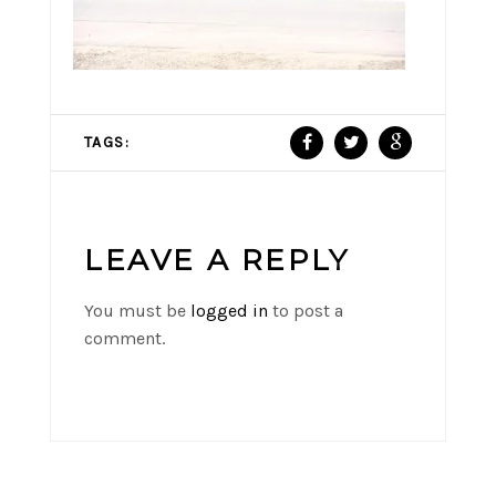
TAGS:
LEAVE A REPLY
You must be
logged in
to post a
comment.