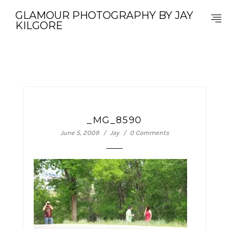
GLAMOUR PHOTOGRAPHY BY JAY
KILGORE
_MG_8590
June 5, 2009
Jay
0 Comments