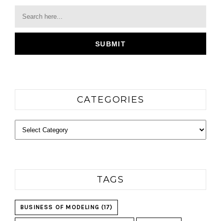
CATEGORIES
Categories
TAGS
BUSINESS OF MODELING
(17)