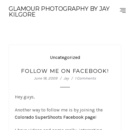
GLAMOUR PHOTOGRAPHY BY JAY
KILGORE
Uncategorized
FOLLOW ME ON FACEBOOK!
June 18, 2009
Jay
1 Comments
Hey guys,
Another way to follow me is by joining the
Colorado SuperShoots Facebook page
!