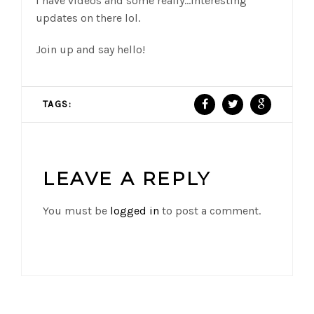
I have videos and some really…interesting
updates on there lol.
Join up and say hello!
TAGS:
LEAVE A REPLY
You must be
logged in
to post a comment.