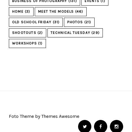
BUSINESS OF PHOTOGRAPHY
(131)
EVENTS
(1)
HOME
(3)
MEET THE MODELS
(46)
OLD SCHOOL FRIDAY
(31)
PHOTOS
(21)
SHOOTOUTS
(2)
TECHNICAL TUESDAY
(29)
WORKSHOPS
(1)
Foto Theme by Themes Awesome