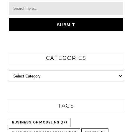
CATEGORIES
Categories
TAGS
BUSINESS OF MODELING
(17)