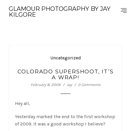
GLAMOUR PHOTOGRAPHY BY JAY
KILGORE
Uncategorized
COLORADO SUPERSHOOT, IT’S
A WRAP!
February 8, 2009
Jay
0 Comments
Hey all,
Yesterday marked the end to the first workshop
of 2009. It was a good workshop I believe?