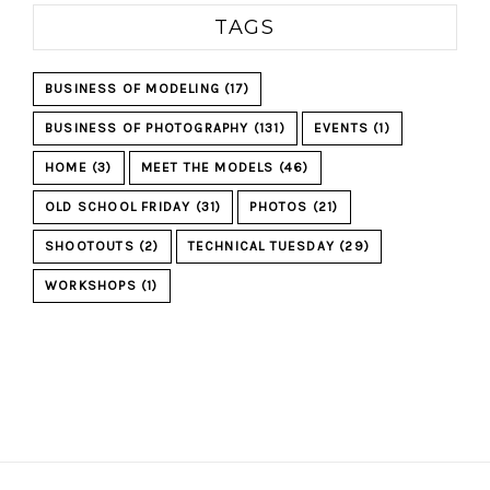
TAGS
BUSINESS OF MODELING
(17)
BUSINESS OF PHOTOGRAPHY
(131)
EVENTS
(1)
HOME
(3)
MEET THE MODELS
(46)
OLD SCHOOL FRIDAY
(31)
PHOTOS
(21)
SHOOTOUTS
(2)
TECHNICAL TUESDAY
(29)
WORKSHOPS
(1)