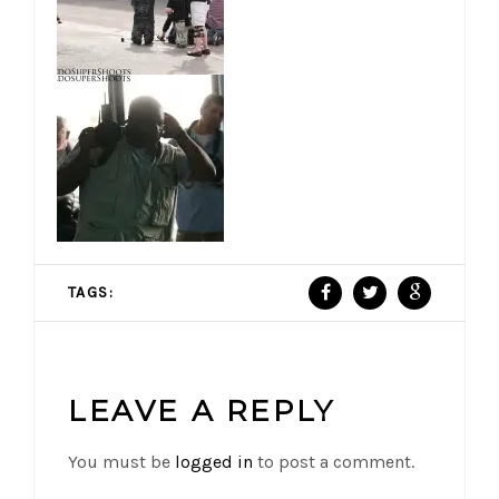
TAGS:
LEAVE A REPLY
You must be
logged in
to post a comment.