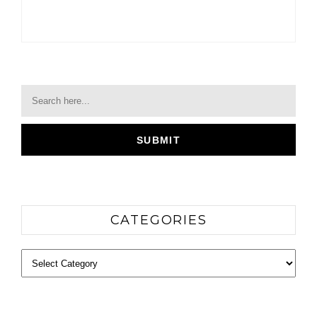
CATEGORIES
Categories