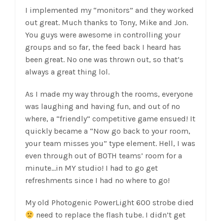
I implemented my “monitors” and they worked
out great. Much thanks to Tony, Mike and Jon.
You guys were awesome in controlling your
groups and so far, the feed back I heard has
been great. No one was thrown out, so that’s
always a great thing lol.
As I made my way through the rooms, everyone
was laughing and having fun, and out of no
where, a “friendly” competitive game ensued! It
quickly became a “Now go back to your room,
your team misses you” type element. Hell, I was
even through out of BOTH teams’ room for a
minute…in MY studio! I had to go get
refreshments since I had no where to go!
My old Photogenic PowerLight 600 strobe died
need to replace the flash tube. I didn’t get