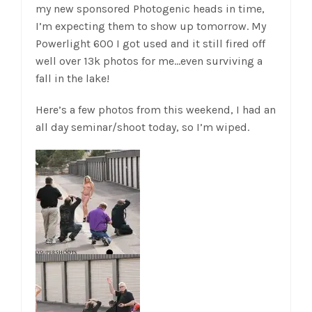
my new sponsored Photogenic heads in time,
I’m expecting them to show up tomorrow. My
Powerlight 600 I got used and it still fired off
well over 13k photos for me…even surviving a
fall in the lake!
Here’s a few photos from this weekend, I had an
all day seminar/shoot today, so I’m wiped.