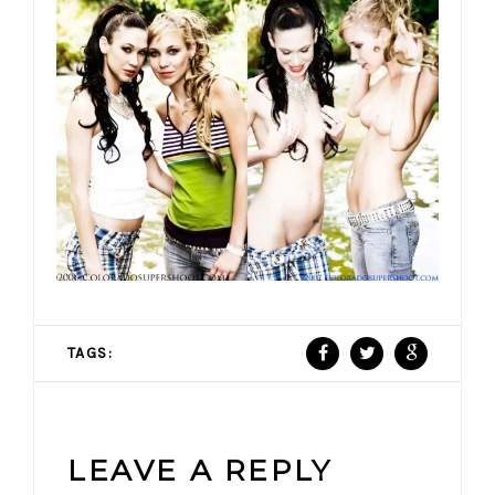
TAGS:
LEAVE A REPLY