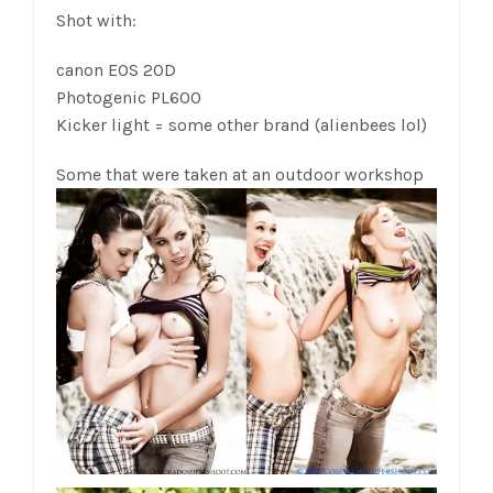
Shot with:
canon EOS 20D
Photogenic PL600
Kicker light = some other brand (alienbees lol)
Some that were taken at an outdoor workshop