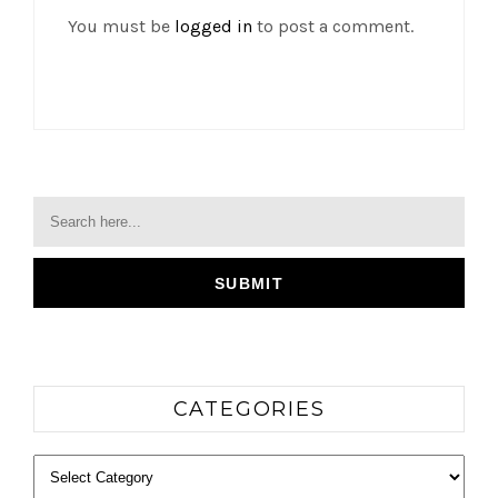
You must be
logged in
to post a comment.
CATEGORIES
Categories