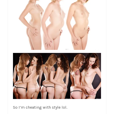
So I’m cheating with style lol.