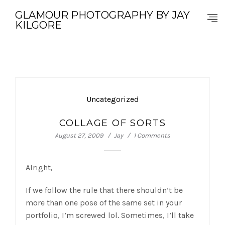
GLAMOUR PHOTOGRAPHY BY JAY
KILGORE
Uncategorized
COLLAGE OF SORTS
August 27, 2009
Jay
1 Comments
Alright,
If we follow the rule that there shouldn’t be
more than one pose of the same set in your
portfolio, I’m screwed lol. Sometimes, I’ll take