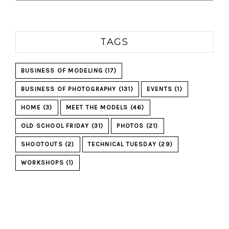
TAGS
BUSINESS OF MODELING
(17)
BUSINESS OF PHOTOGRAPHY
(131)
EVENTS
(1)
HOME
(3)
MEET THE MODELS
(46)
OLD SCHOOL FRIDAY
(31)
PHOTOS
(21)
SHOOTOUTS
(2)
TECHNICAL TUESDAY
(29)
WORKSHOPS
(1)