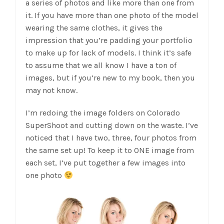
a series of photos and like more than one from
it. If you have more than one photo of the model
wearing the same clothes, it gives the
impression that you’re padding your portfolio
to make up for lack of models. I think it’s safe
to assume that we all know I have a ton of
images, but if you’re new to my book, then you
may not know.
I’m redoing the image folders on Colorado
SuperShoot and cutting down on the waste. I’ve
noticed that I have two, three, four photos from
the same set up! To keep it to ONE image from
each set, I’ve put together a few images into
one photo