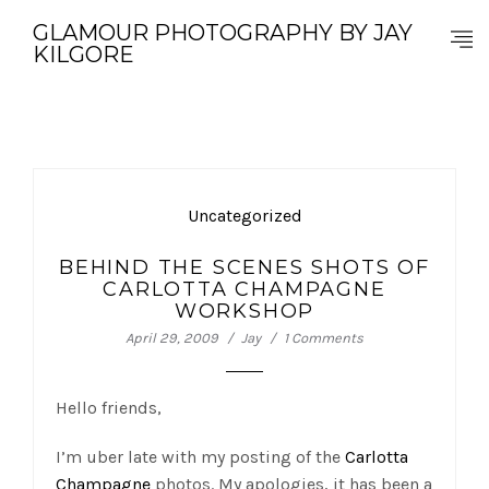
GLAMOUR PHOTOGRAPHY BY JAY
KILGORE
Uncategorized
BEHIND THE SCENES SHOTS OF
CARLOTTA CHAMPAGNE
WORKSHOP
April 29, 2009
Jay
1 Comments
Hello friends,
I’m uber late with my posting of the
Carlotta
Champagne
photos. My apologies, it has been a