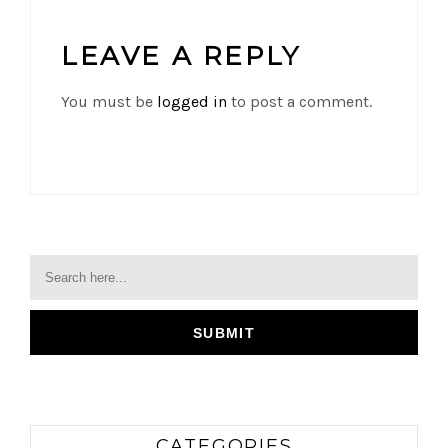
LEAVE A REPLY
You must be
logged in
to post a comment.
CATEGORIES