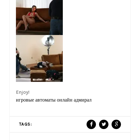
Enjoy!
игровые автоматы онлайн адмирал
TAGS: