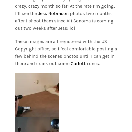
crazy, crazy month so far! At the rate I’m going,
I’ll see the
Jess Robinson
photos two months
after I shoot them since Ali Sonoma is coming
out two weeks after Jess! lol
These images are all registered with the US
Copyright office, so I feel comfortable posting a
few behind the scenes photos until I can get in
there and crank out some
Carlotta
ones.