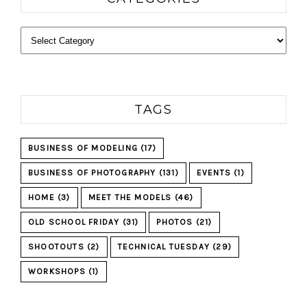
Categories
TAGS
BUSINESS OF MODELING
(17)
BUSINESS OF PHOTOGRAPHY
(131)
EVENTS
(1)
HOME
(3)
MEET THE MODELS
(46)
OLD SCHOOL FRIDAY
(31)
PHOTOS
(21)
SHOOTOUTS
(2)
TECHNICAL TUESDAY
(29)
WORKSHOPS
(1)