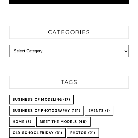
CATEGORIES
Categories
TAGS
BUSINESS OF MODELING
(17)
BUSINESS OF PHOTOGRAPHY
(131)
EVENTS
(1)
HOME
(3)
MEET THE MODELS
(46)
OLD SCHOOL FRIDAY
(31)
PHOTOS
(21)