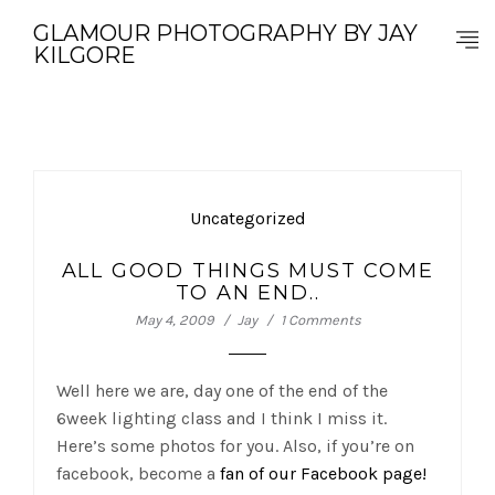
GLAMOUR PHOTOGRAPHY BY JAY
KILGORE
Uncategorized
ALL GOOD THINGS MUST COME
TO AN END..
May 4, 2009
Jay
1 Comments
Well here we are, day one of the end of the
6week lighting class and I think I miss it.
Here’s some photos for you. Also, if you’re on
facebook, become a
fan of our Facebook page!