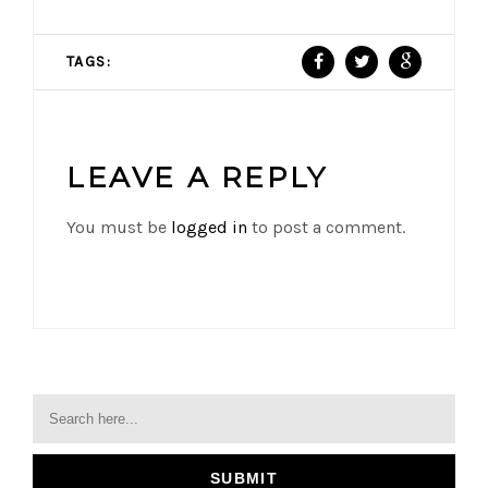
TAGS:
LEAVE A REPLY
You must be
logged in
to post a comment.