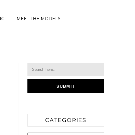
NG
MEET THE MODELS
CATEGORIES