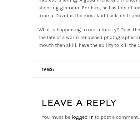
shooting glamour. For him, he has lots of l
drama. David is the most laid back, chill pho
What is happening to our industry? Does the
the fate of a world renowned photographer 
mouth than skill, have the ability to kill the 
TAGS:
LEAVE A REPLY
You must be
logged in
to post a comment.