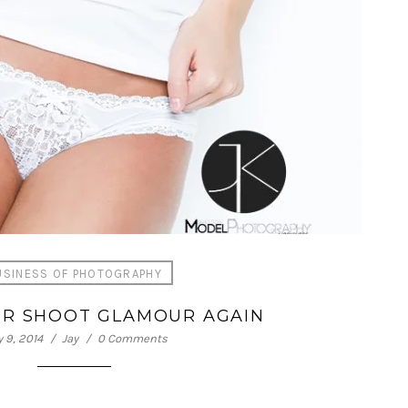
USINESS OF PHOTOGRAPHY
VER SHOOT GLAMOUR AGAIN
 9, 2014
Jay
0 Comments