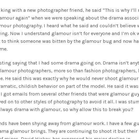
lking with a new photographer friend, he said “This is why I’ll 
lamour again”
when we were speaking about the drama associ
mour photography. I heard what he said and couldn’t believe 
ing. Now I understand glamour isn’t for everyone and I’m ok 
t to think someone was bitten by the glamour bug and now hat
 me.
sting saying that I had some drama going on. Drama isn’t any
lamour photographers, more so than fashion photographers, 
. He said this was exactly why he would never shoot glamour
ramatic, childish behavior on part of the model. He said it was
. I got emails from several other friends that were glamour gu
ed on to other styles of photography to avoid it all. I was stu
always drama with glamour, so why allow this to break you?
ends have been shying away from glamour work. I have a few g
rama glamour brings. They are continuing to shoot it but their
 of mines, David Hickey, has expressed his major decline in