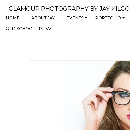
GLAMOUR PHOTOGRAPHY BY JAY KILG
HOME
ABOUT JAY
EVENTS
PORTFOLIO
+
+
OLD SCHOOL FRIDAY