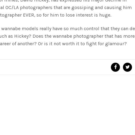
ocal OC/LA photographers that are gossiping and causing him
tographer EVER, so for him to lose interest is huge.
 wannabe models really have so much control that they can d
such as Hickey? Does the wannabe photographer that has more 
career of another? Or is it not worth it to fight for glamour?