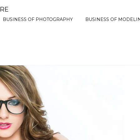
ORE
BUSINESS OF PHOTOGRAPHY
BUSINESS OF MODELI