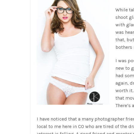
While ta
shoot g
with gla
was hear
that, bu
bothers
I was po
new to g
had some
again, d
worth it
that mov
There’s 
I have noticed that a many photographer fri
local to me here in CO who are tired of the d
interest is falling. A good friend and mentor