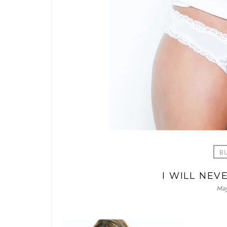
B
I WILL NE
May