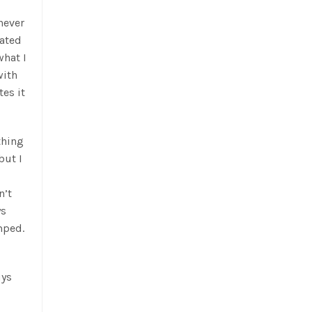
never
ated
what I
with
es it
thing
but I
n’t
ys
mped.
uys