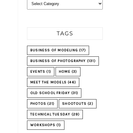
Categories
TAGS
BUSINESS OF MODELING
(17)
BUSINESS OF PHOTOGRAPHY
(131)
EVENTS
(1)
HOME
(3)
MEET THE MODELS
(46)
OLD SCHOOL FRIDAY
(31)
PHOTOS
(21)
SHOOTOUTS
(2)
TECHNICAL TUESDAY
(29)
WORKSHOPS
(1)