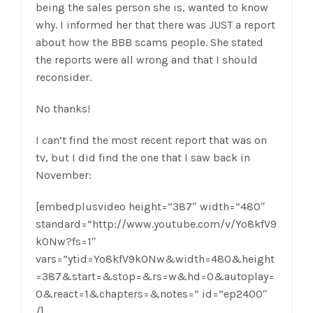
being the sales person she is, wanted to know
why. I informed her that there was JUST a report
about how the BBB scams people. She stated
the reports were all wrong and that I should
reconsider.
No thanks!
I can’t find the most recent report that was on
tv, but I did find the one that I saw back in
November:
[embedplusvideo height=”387″ width=”480″
standard=”http://www.youtube.com/v/Yo8kfV9
kONw?fs=1″
vars=”ytid=Yo8kfV9kONw&width=480&height
=387&start=&stop=&rs=w&hd=0&autoplay=
0&react=1&chapters=&notes=” id=”ep2400″
/]