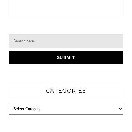
CATEGORIES
Categories