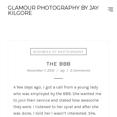
GLAMOUR PHOTOGRAPHY BY JAY
KILGORE
BUSINESS OF PHOTOGRAPHY
THE BBB
November 7, 2012
Jay
0 Comments
A few days ago, I got a call from a young lady
who was employed by the BBB. She wanted me
to join their service and stated how awesome
they were. I listened to her spiel and after she
was done, I told her I wasn’t interested. She,