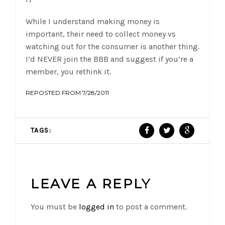
While I understand making money is
important, their need to collect money vs
watching out for the consumer is another thing.
I’d NEVER join the BBB and suggest if you’re a
member, you rethink it.
REPOSTED FROM 7/28/2011
TAGS:
LEAVE A REPLY
You must be
logged in
to post a comment.