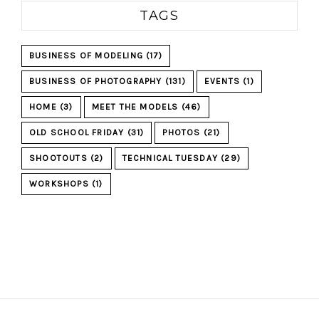
TAGS
BUSINESS OF MODELING
(17)
BUSINESS OF PHOTOGRAPHY
(131)
EVENTS
(1)
HOME
(3)
MEET THE MODELS
(46)
OLD SCHOOL FRIDAY
(31)
PHOTOS
(21)
SHOOTOUTS
(2)
TECHNICAL TUESDAY
(29)
WORKSHOPS
(1)