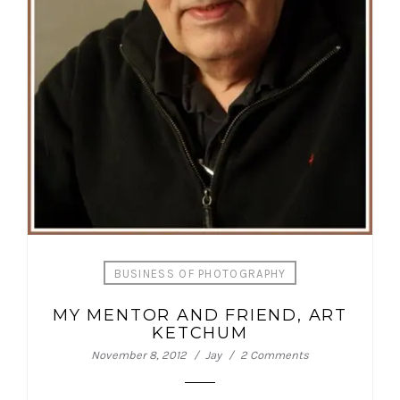
BUSINESS OF PHOTOGRAPHY
MY MENTOR AND FRIEND, ART
KETCHUM
November 8, 2012
Jay
2 Comments