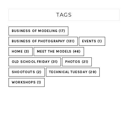
TAGS
BUSINESS OF MODELING
(17)
BUSINESS OF PHOTOGRAPHY
(131)
EVENTS
(1)
HOME
(3)
MEET THE MODELS
(46)
OLD SCHOOL FRIDAY
(31)
PHOTOS
(21)
SHOOTOUTS
(2)
TECHNICAL TUESDAY
(29)
WORKSHOPS
(1)