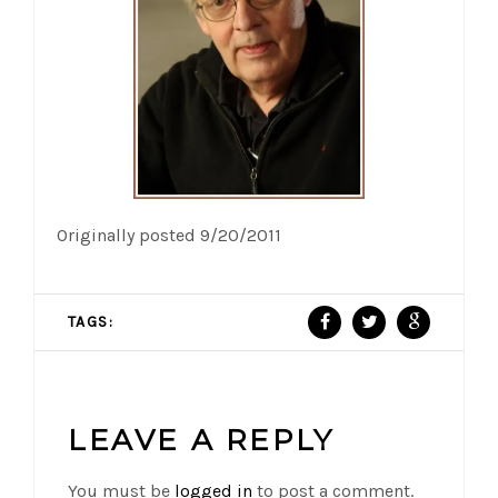
Originally posted 9/20/2011
TAGS:
LEAVE A REPLY
You must be
logged in
to post a comment.