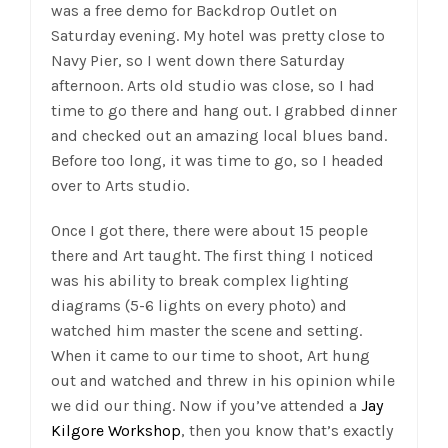
was a free demo for Backdrop Outlet on
Saturday evening. My hotel was pretty close to
Navy Pier, so I went down there Saturday
afternoon. Arts old studio was close, so I had
time to go there and hang out. I grabbed dinner
and checked out an amazing local blues band.
Before too long, it was time to go, so I headed
over to Arts studio.
Once I got there, there were about 15 people
there and Art taught. The first thing I noticed
was his ability to break complex lighting
diagrams (5-6 lights on every photo) and
watched him master the scene and setting.
When it came to our time to shoot, Art hung
out and watched and threw in his opinion while
we did our thing. Now if you’ve attended a
Jay
Kilgore Workshop
, then you know that’s exactly