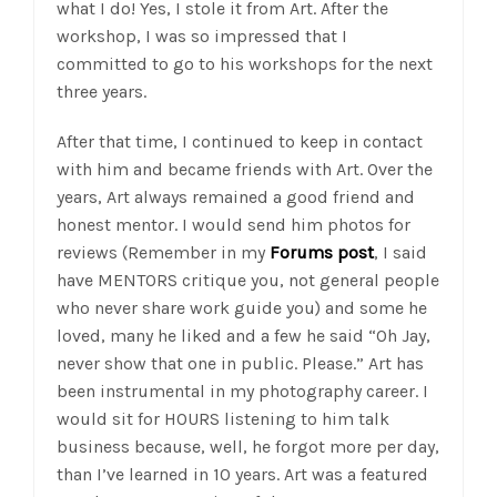
what I do! Yes, I stole it from Art. After the
workshop, I was so impressed that I
committed to go to his workshops for the next
three years.
After that time, I continued to keep in contact
with him and became friends with Art. Over the
years, Art always remained a good friend and
honest mentor. I would send him photos for
reviews (Remember in my
Forums post
, I said
have MENTORS critique you, not general people
who never share work guide you) and some he
loved, many he liked and a few he said “Oh Jay,
never show that one in public. Please.” Art has
been instrumental in my photography career. I
would sit for HOURS listening to him talk
business because, well, he forgot more per day,
than I’ve learned in 10 years. Art was a featured