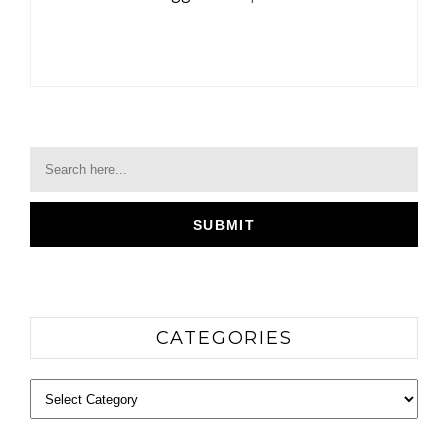
CATEGORIES
Categories