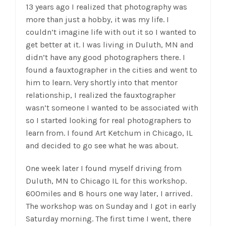
13 years ago I realized that photography was
more than just a hobby, it was my life. I
couldn’t imagine life with out it so I wanted to
get better at it. I was living in Duluth, MN and
didn’t have any good photographers there. I
found a fauxtographer in the cities and went to
him to learn. Very shortly into that mentor
relationship, I realized the fauxtographer
wasn’t someone I wanted to be associated with
so I started looking for real photographers to
learn from. I found Art Ketchum in Chicago, IL
and decided to go see what he was about.
One week later I found myself driving from
Duluth, MN to Chicago IL for this workshop.
600miles and 8 hours one way later, I arrived.
The workshop was on Sunday and I got in early
Saturday morning. The first time I went, there