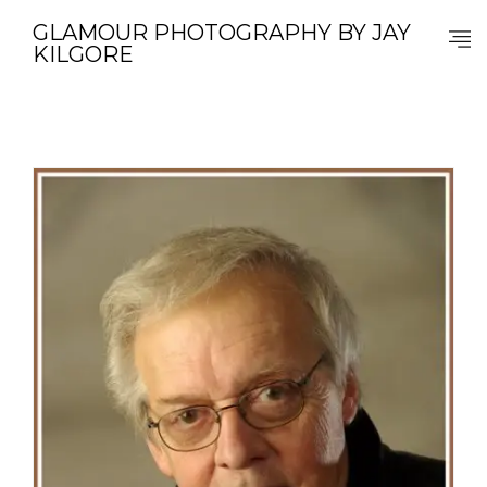
GLAMOUR PHOTOGRAPHY BY JAY
KILGORE