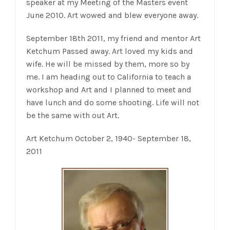
speaker at my Meeting of the Masters event
June 2010. Art wowed and blew everyone away.
September 18th 2011, my friend and mentor Art
Ketchum Passed away. Art loved my kids and
wife. He will be missed by them, more so by
me. I am heading out to California to teach a
workshop and Art and I planned to meet and
have lunch and do some shooting. Life will not
be the same with out Art.
Art Ketchum October 2, 1940- September 18,
2011