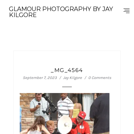
GLAMOUR PHOTOGRAPHY BY JAY
KILGORE
_MG_4564
September 7, 2023
Jay Kilgore
0 Comments