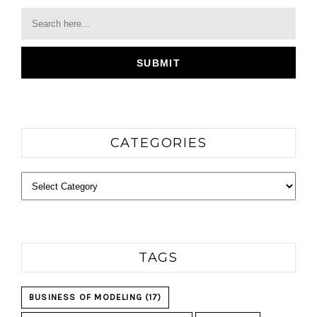
CATEGORIES
Categories
TAGS
BUSINESS OF MODELING
(17)