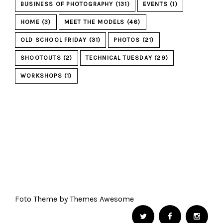
BUSINESS OF PHOTOGRAPHY
(131)
EVENTS
(1)
HOME
(3)
MEET THE MODELS
(46)
OLD SCHOOL FRIDAY
(31)
PHOTOS
(21)
SHOOTOUTS
(2)
TECHNICAL TUESDAY
(29)
WORKSHOPS
(1)
Foto Theme by Themes Awesome