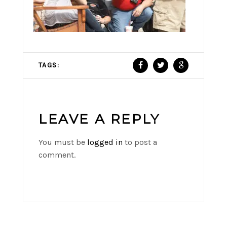
TAGS:
LEAVE A REPLY
You must be
logged in
to post a
comment.