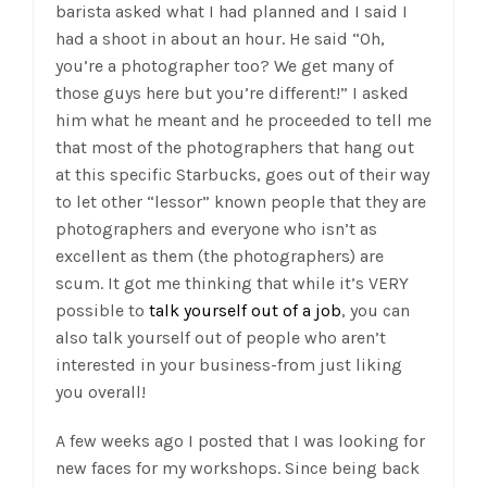
barista asked what I had planned and I said I
had a shoot in about an hour. He said “Oh,
you’re a photographer too? We get many of
those guys here but you’re different!” I asked
him what he meant and he proceeded to tell me
that most of the photographers that hang out
at this specific Starbucks, goes out of their way
to let other “lessor” known people that they are
photographers and everyone who isn’t as
excellent as them (the photographers) are
scum. It got me thinking that while it’s VERY
possible to
talk yourself out of a job
, you can
also talk yourself out of people who aren’t
interested in your business-from just liking
you overall!
A few weeks ago I posted that I was looking for
new faces for my workshops. Since being back