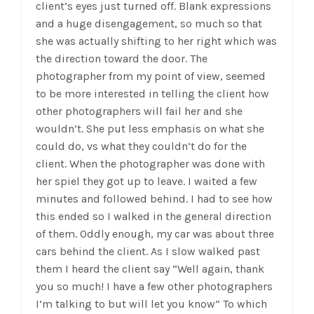
client’s eyes just turned off. Blank expressions
and a huge disengagement, so much so that
she was actually shifting to her right which was
the direction toward the door. The
photographer from my point of view, seemed
to be more interested in telling the client how
other photographers will fail her and she
wouldn’t. She put less emphasis on what she
could do, vs what they couldn’t do for the
client. When the photographer was done with
her spiel they got up to leave. I waited a few
minutes and followed behind. I had to see how
this ended so I walked in the general direction
of them. Oddly enough, my car was about three
cars behind the client. As I slow walked past
them I heard the client say “Well again, thank
you so much! I have a few other photographers
I’m talking to but will let you know” To which