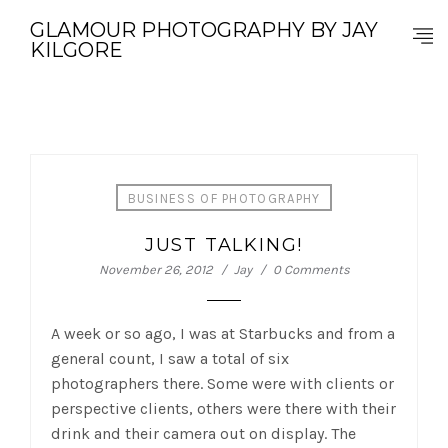
GLAMOUR PHOTOGRAPHY BY JAY
KILGORE
BUSINESS OF PHOTOGRAPHY
JUST TALKING!
November 26, 2012
Jay
0 Comments
A week or so ago, I was at Starbucks and from a
general count, I saw a total of six
photographers there. Some were with clients or
perspective clients, others were there with their
drink and their camera out on display. The