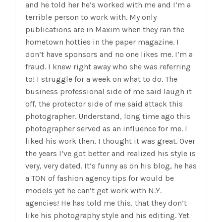
and he told her he’s worked with me and I’m a
terrible person to work with. My only
publications are in Maxim when they ran the
hometown hotties in the paper magazine. I
don’t have sponsors and no one likes me. I’m a
fraud. I knew right away who she was referring
to! I struggle for a week on what to do. The
business professional side of me said laugh it
off, the protector side of me said attack this
photographer. Understand, long time ago this
photographer
served as an influence for me. I
liked his work then, I thought it was great. Over
the years I’ve got better and realized his style is
very, very dated. It’s funny as on his blog, he has
a TON of fashion agency tips for would be
models yet he can’t get work with N.Y.
agencies! He has told me this, that they don’t
like his photography style and his editing. Yet