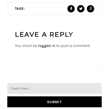
TAGS:
LEAVE A REPLY
You must be
logged in
to post a comment.