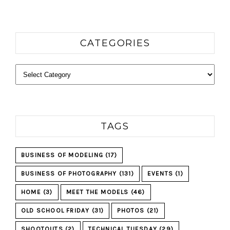
CATEGORIES
Categories
TAGS
BUSINESS OF MODELING
(17)
BUSINESS OF PHOTOGRAPHY
(131)
EVENTS
(1)
HOME
(3)
MEET THE MODELS
(46)
OLD SCHOOL FRIDAY
(31)
PHOTOS
(21)
SHOOTOUTS
(2)
TECHNICAL TUESDAY
(29)