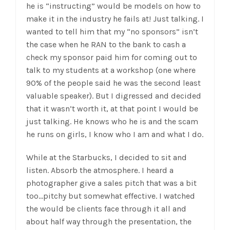
he is “instructing” would be models on how to
make it in the industry he fails at! Just talking. I
wanted to tell him that my “no sponsors” isn’t
the case when he RAN to the bank to cash a
check my sponsor paid him for coming out to
talk to my students at a workshop (one where
90% of the people said he was the second least
valuable speaker). But I digressed and decided
that it wasn’t worth it, at that point I would be
just talking. He knows who he is and the scam
he runs on girls, I know who I am and what I do.
While at the Starbucks, I decided to sit and
listen. Absorb the atmosphere. I heard a
photographer give a sales pitch that was a bit
too…pitchy but somewhat effective. I watched
the would be clients face through it all and
about half way through the presentation, the