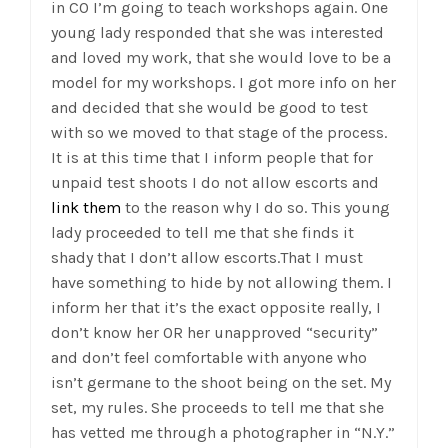
in CO I’m going to teach workshops again. One
young lady responded that she was interested
and loved my work, that she would love to be a
model for my workshops. I got more info on her
and decided that she would be good to test
with so we moved to that stage of the process.
It is at this time that I inform people that for
unpaid test shoots I do not allow escorts and
link them
to the reason why I do so. This young
lady proceeded to tell me that she finds it
shady that I don’t allow escorts.That I must
have something to hide by not allowing them. I
inform her that it’s the exact opposite really, I
don’t know her OR her unapproved “security”
and don’t feel comfortable with anyone who
isn’t germane to the shoot being on the set. My
set, my rules. She proceeds to tell me that she
has vetted me through a photographer in “N.Y.”