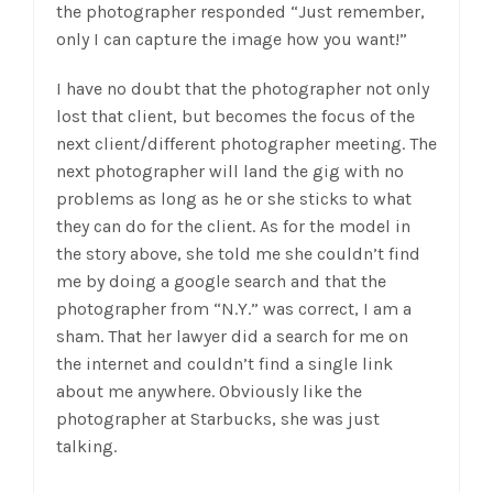
the photographer responded “Just remember,
only I can capture the image how you want!”
I have no doubt that the photographer not only
lost that client, but becomes the focus of the
next client/different photographer meeting. The
next photographer will land the gig with no
problems as long as he or she sticks to what
they can do for the client. As for the model in
the story above, she told me she couldn’t find
me by doing a google search and that the
photographer from “N.Y.” was correct, I am a
sham. That her lawyer did a search for me on
the internet and couldn’t find a single link
about me anywhere. Obviously like the
photographer at Starbucks, she was just
talking.