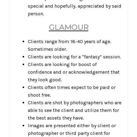
special and hopefully, appreciated by said
person.
GLAMOUR
Clients range from 18-40 years of age.
Sometimes older.
Clients are looking for a “fantasy” session.
Clients are looking for boost of
confidence and or acknowledgement that
they look good.
Clients often times expect to be paid or
shoot free.
Clients are shot by photographers who are
able to see the client and utilize them for
the best assets they have.
Images are presented either by client or
photographer or third party client for