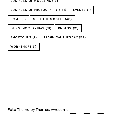
BUSINESS OF MODELING
(17)
BUSINESS OF PHOTOGRAPHY
(131)
EVENTS
(1)
HOME
(3)
MEET THE MODELS
(46)
OLD SCHOOL FRIDAY
(31)
PHOTOS
(21)
SHOOTOUTS
(2)
TECHNICAL TUESDAY
(29)
WORKSHOPS
(1)
Foto Theme by Themes Awesome