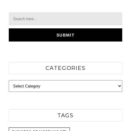
CATEGORIES
Categories
TAGS