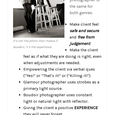
the same for
both genres:
Make client feel
safe and secure
and
free from
It’s not the photo that makes it
judgement
.
boudoir, it’s the experience.
Make the client
feel as if what they are doing is right, even
when adjustments are needed.
Empowering the client via verbal ques
(“Yes!” or “That’s it!” or (“Killing it!”).
Glamour photographer uses strobes as a
primary light source.
Boudoir photographer uses constant
light or natural light with reflector.
Giving the client a positive
EXPERIENCE
they will never forget.