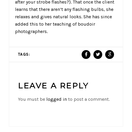
after your strobe flashes?). That once the client
learns that there aren’t any flashing bulbs, she
relaxes and gives natural looks. She has since
added this to her teaching of boudoir
photographers.
TAGS:
LEAVE A REPLY
You must be
logged in
to post a comment.