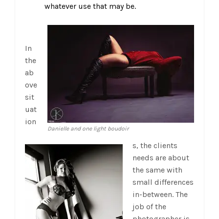
whatever use that may be.
In
the
ab
ove
sit
uat
ion
Danielle and one light boudoir
s, the clients
needs are about
the same with
small differences
in-between. The
job of the
photographer is