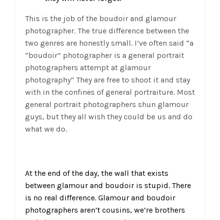
This is the job of the boudoir and glamour
photographer. The true difference between the
two genres are honestly small. I’ve often said “a
“boudoir” photographer is a general portrait
photographers attempt at glamour
photography” They are free to shoot it and stay
with in the confines of general portraiture. Most
general portrait photographers shun glamour
guys, but they all wish they could be us and do
what we do.
At the end of the day, the wall that exists
between glamour and boudoir is stupid. There
is no real difference. Glamour and boudoir
photographers aren’t cousins, we’re brothers