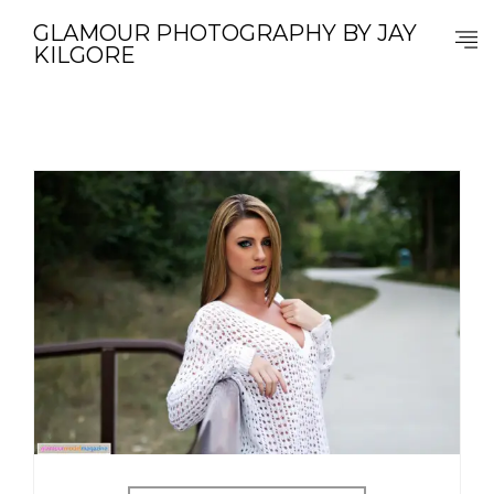
GLAMOUR PHOTOGRAPHY BY JAY
KILGORE