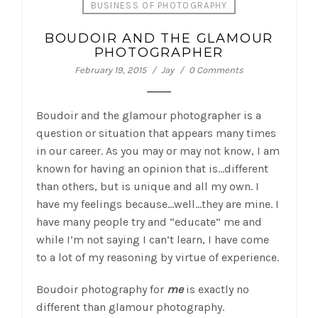
BUSINESS OF PHOTOGRAPHY
BOUDOIR AND THE GLAMOUR
PHOTOGRAPHER
February 19, 2015
Jay
0 Comments
Boudoir and the glamour photographer is a
question or situation that appears many times
in our career. As you may or may not know, I am
known for having an opinion that is…different
than others, but is unique and all my own.
I
have my feelings because…well…they are mine. I
have many people try and “educate” me and
while I’m not saying I can’t learn, I have come
to a lot of my reasoning by virtue of experience.
Boudoir photography for
me
is exactly no
different than glamour photography.