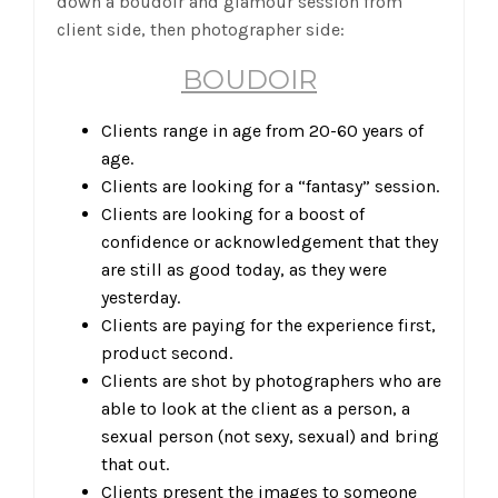
down a boudoir and glamour session from
client side, then photographer side:
BOUDOIR
Clients range in age from 20-60 years of
age.
Clients are looking for a “fantasy” session.
Clients are looking for a boost of
confidence or acknowledgement that they
are still as good today, as they were
yesterday.
Clients are paying for the experience first,
product second.
Clients are shot by photographers who are
able to look at the client as a person, a
sexual person (not sexy, sexual) and bring
that out.
Clients present the images to someone