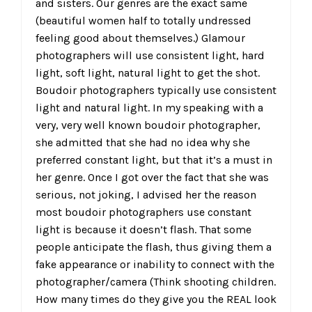
and sisters. Our genres are the exact same
(beautiful women half to totally undressed
feeling good about themselves.) Glamour
photographers will use consistent light, hard
light, soft light, natural light to get the shot.
Boudoir photographers typically use consistent
light and natural light. In my speaking with a
very, very well known boudoir photographer,
she admitted that she had no idea why she
preferred constant light, but that it’s a must in
her genre. Once I got over the fact that she was
serious, not joking, I advised her the reason
most boudoir photographers use constant
light is because it doesn’t flash. That some
people anticipate the flash, thus giving them a
fake appearance or inability to connect with the
photographer/camera (Think shooting children.
How many times do they give you the REAL look