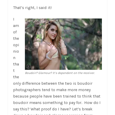
That’s right, I said it!
I
am
of
the
opi
nio
n
tha
t
Boudoir? Glamour? It’s dependent on the receiver.
the
only difference between the two is boudoir
photographers tend to make more money
because people have been trained to think that
boudoir means something to pay for. How do I
say this? What proof do I have? Let’s break