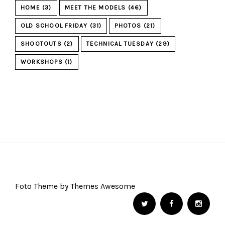
HOME
(3)
MEET THE MODELS
(46)
OLD SCHOOL FRIDAY
(31)
PHOTOS
(21)
SHOOTOUTS
(2)
TECHNICAL TUESDAY
(29)
WORKSHOPS
(1)
Foto Theme by Themes Awesome