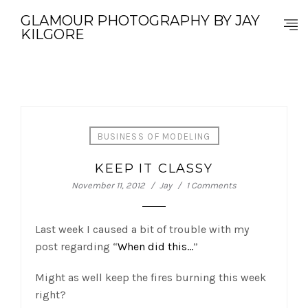
GLAMOUR PHOTOGRAPHY BY JAY
KILGORE
BUSINESS OF MODELING
KEEP IT CLASSY
November 11, 2012
Jay
1 Comments
Last week I caused a bit of trouble with my
post regarding “
When did this…
”
Might as well keep the fires burning this week
right?