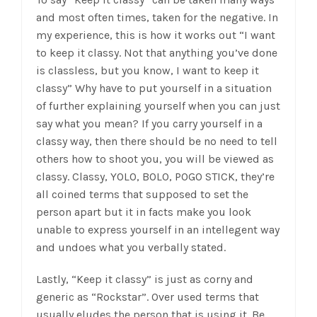
and most often times, taken for the negative. In
my experience, this is how it works out “I want
to keep it classy. Not that anything you’ve done
is classless, but you know, I want to keep it
classy” Why have to put yourself in a situation
of further explaining yourself when you can just
say what you mean? If you carry yourself in a
classy way, then there should be no need to tell
others how to shoot you, you will be viewed as
classy. Classy, YOLO, BOLO, POGO STICK, they’re
all coined terms that supposed to set the
person apart but it in facts make you look
unable to express yourself in an intellegent way
and undoes what you verbally stated.
Lastly, “Keep it classy” is just as corny and
generic as “Rockstar”. Over used terms that
usually eludes the person that is using it. Be