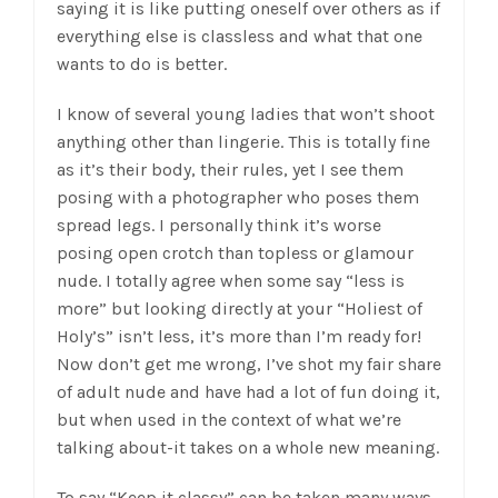
saying it is like putting oneself over others as if
everything else is classless and what that one
wants to do is better.
I know of several young ladies that won’t shoot
anything other than lingerie. This is totally fine
as it’s their body, their rules, yet I see them
posing with a photographer who poses them
spread legs. I personally think it’s worse
posing open crotch than topless or glamour
nude. I totally agree when some say “less is
more” but looking directly at your “Holiest of
Holy’s” isn’t less, it’s more than I’m ready for!
Now don’t get me wrong, I’ve shot my fair share
of adult nude and have had a lot of fun doing it,
but when used in the context of what we’re
talking about-it takes on a whole new meaning.
To say “Keep it classy” can be taken many ways