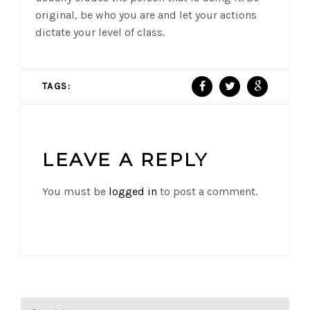
original, be who you are and let your actions
dictate your level of class.
TAGS:
LEAVE A REPLY
You must be
logged in
to post a comment.