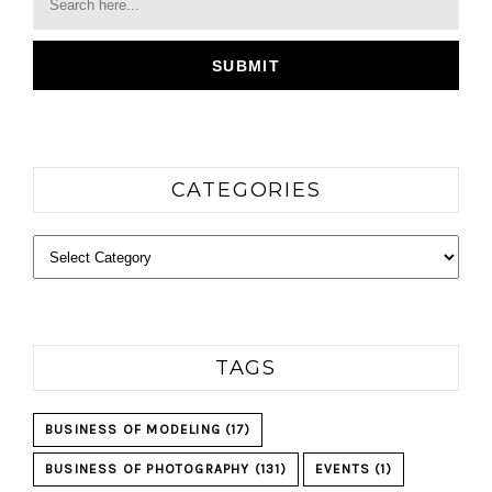
CATEGORIES
Categories
TAGS
BUSINESS OF MODELING
(17)
BUSINESS OF PHOTOGRAPHY
(131)
EVENTS
(1)