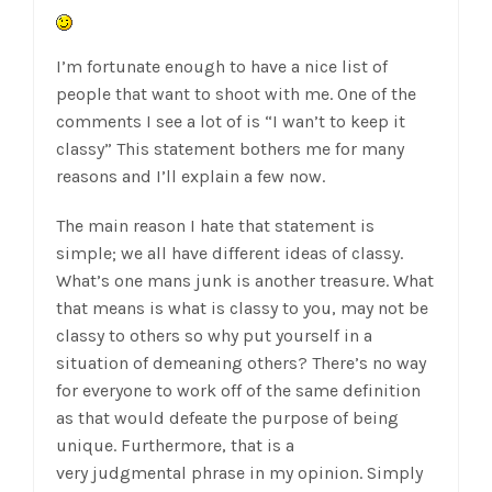
I’m fortunate enough to have a nice list of
people that want to shoot with me. One of the
comments I see a lot of is “I wan’t to keep it
classy” This statement bothers me for many
reasons and I’ll explain a few now.
The main reason I hate that statement is
simple; we all have different ideas of classy.
What’s one mans junk is another treasure. What
that means is what is classy to you, may not be
classy to others so why put yourself in a
situation of demeaning others? There’s no way
for everyone to work off of the same definition
as that would defeate the purpose of being
unique. Furthermore, that is a
very judgmental phrase in my opinion. Simply