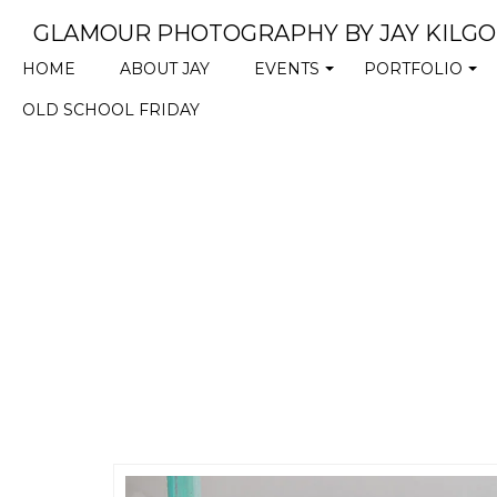
GLAMOUR PHOTOGRAPHY BY JAY KILG
HOME
ABOUT JAY
EVENTS
PORTFOLIO
+
+
OLD SCHOOL FRIDAY