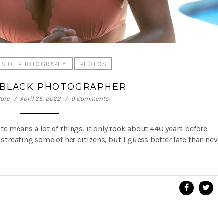
SS OF PHOTOGRAPHY
PHOTOS
 BLACK PHOTOGRAPHER
gore
April 25, 2022
0 Comments
e means a lot of things. It only took about 440 years before
istreating some of her citizens, but I guess better late than ne