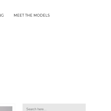
NG
MEET THE MODELS