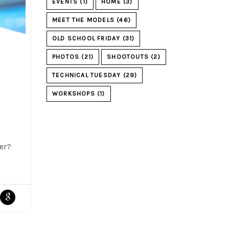
EVENTS
(1)
HOME
(3)
MEET THE MODELS
(46)
OLD SCHOOL FRIDAY
(31)
PHOTOS
(21)
SHOOTOUTS
(2)
TECHNICAL TUESDAY
(29)
WORKSHOPS
(1)
ver?