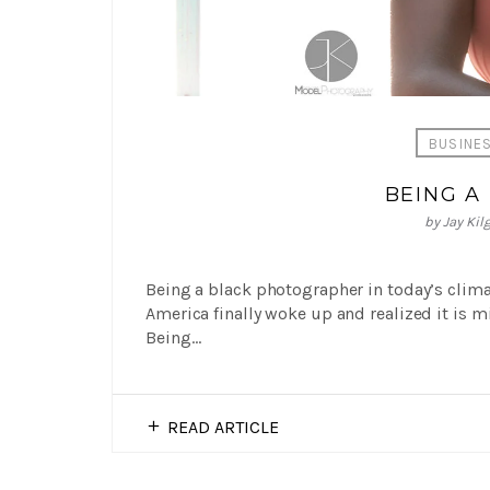
BUSINE
BEING A
by
Jay Kil
Being a black photographer in today’s climat
America finally woke up and realized it is m
Being…
READ ARTICLE