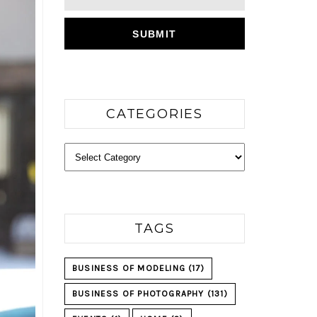
CATEGORIES
Categories
TAGS
BUSINESS OF MODELING
(17)
BUSINESS OF PHOTOGRAPHY
(131)