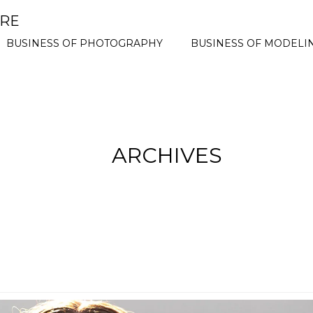
ORE
BUSINESS OF PHOTOGRAPHY
BUSINESS OF MODELI
ARCHIVES