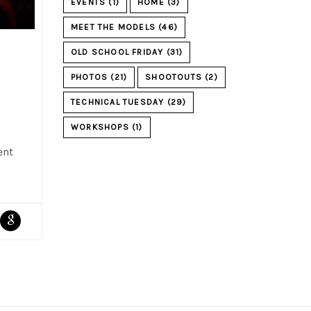
EVENTS
(1)
HOME
(3)
MEET THE MODELS
(46)
OLD SCHOOL FRIDAY
(31)
PHOTOS
(21)
SHOOTOUTS
(2)
TECHNICAL TUESDAY
(29)
WORKSHOPS
(1)
ent