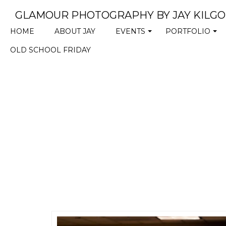
GLAMOUR PHOTOGRAPHY BY JAY KILG
HOME
ABOUT JAY
EVENTS
PORTFOLIO
+
+
OLD SCHOOL FRIDAY