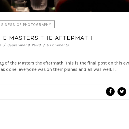
USINESS OF PHOTOGRAPHY
THE MASTERS THE AFTERMATH
e
September 9, 2023
0 Comments
 of the Masters the aftermath. This is the final post on this ev
s done, everyone was on their planes and all was well. I…