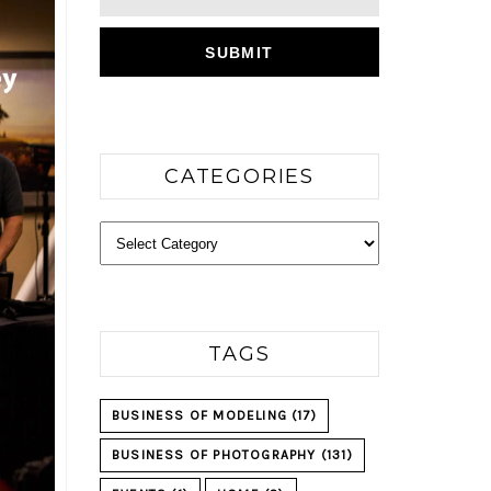
CATEGORIES
Categories
TAGS
BUSINESS OF MODELING
(17)
BUSINESS OF PHOTOGRAPHY
(131)