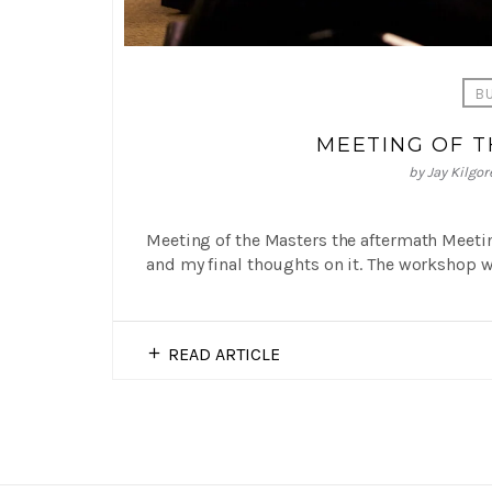
B
MEETING OF 
by
Jay Kilgor
Meeting of the Masters the aftermath Meeting
and my final thoughts on it. The workshop wa
READ ARTICLE