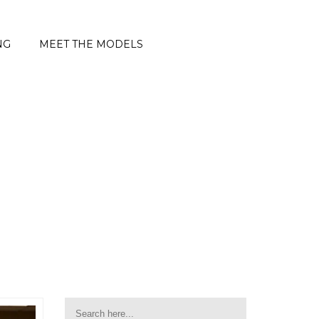
NG
MEET THE MODELS