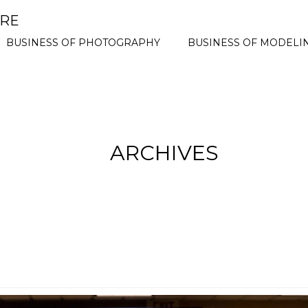
ORE
BUSINESS OF PHOTOGRAPHY
BUSINESS OF MODELI
ARCHIVES