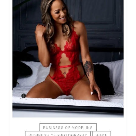
BUSINESS OF MODELING
BUSINESS OF PHOTOGRAPHY
HOME