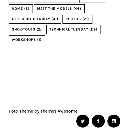
HOME
(3)
MEET THE MODELS
(46)
OLD SCHOOL FRIDAY
(31)
PHOTOS
(21)
SHOOTOUTS
(2)
TECHNICAL TUESDAY
(29)
WORKSHOPS
(1)
Foto Theme by Themes Awesome