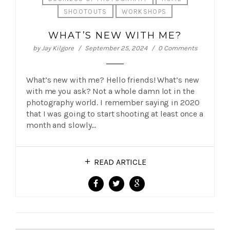
SHOOTOUTS
WORKSHOPS
WHAT’S NEW WITH ME?
by
Jay Kilgore
September 25, 2024
0 Comments
What’s new with me? Hello friends! What’s new
with me you ask? Not a whole damn lot in the
photography world. I remember saying in 2020
that I was going to start shooting at least once a
month and slowly…
READ ARTICLE