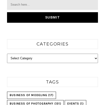
CATEGORIES
Categories
TAGS
BUSINESS OF MODELING
(17)
BUSINESS OF PHOTOGRAPHY
(131)
EVENTS
(1)