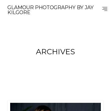
GLAMOUR PHOTOGRAPHY BY JAY
KILGORE
ARCHIVES