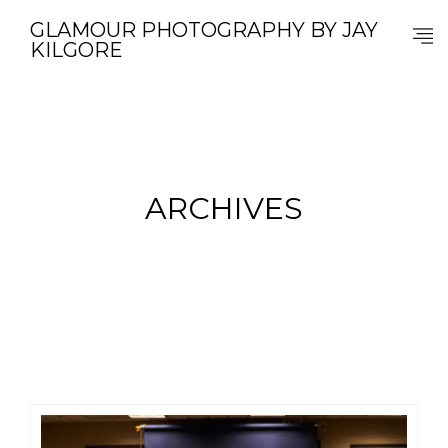
GLAMOUR PHOTOGRAPHY BY JAY
KILGORE
ARCHIVES