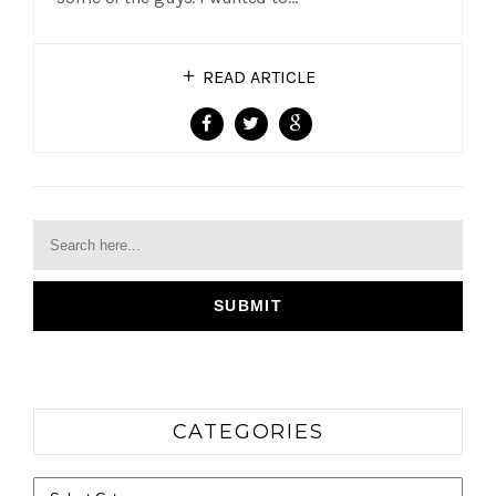
READ ARTICLE
CATEGORIES
Categories