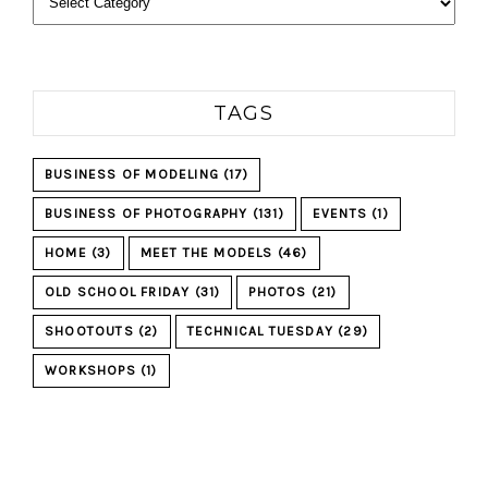
TAGS
BUSINESS OF MODELING
(17)
BUSINESS OF PHOTOGRAPHY
(131)
EVENTS
(1)
HOME
(3)
MEET THE MODELS
(46)
OLD SCHOOL FRIDAY
(31)
PHOTOS
(21)
SHOOTOUTS
(2)
TECHNICAL TUESDAY
(29)
WORKSHOPS
(1)