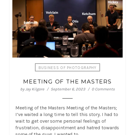
BUSINESS OF PHOTOGRAPHY
MEETING OF THE MASTERS
by
Jay Kilgore
September 6, 2023
0 Comments
Meeting of the Masters Meeting of the Masters;
I’ve waited a long time to tell this story. I had to
wait to get over some personal feelings of
frustration, disappointment and hatred towards
some of the guys. I wanted to…