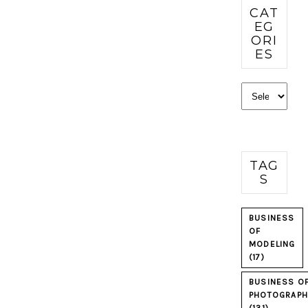
CAT
EG
ORI
ES
Categories
TAG
S
BUSINESS
OF
MODELING
(17)
BUSINESS O
PHOTOGRAPH