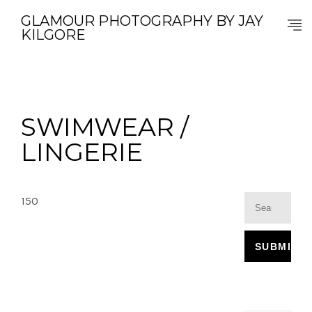
GLAMOUR PHOTOGRAPHY BY JAY
KILGORE
SWIMWEAR /
LINGERIE
150