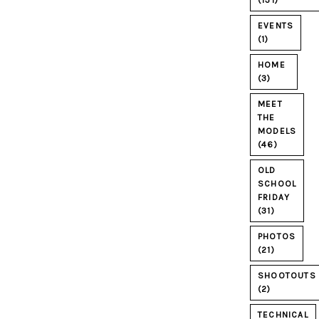
(131)
EVENTS
(1)
HOME
(3)
MEET
THE
MODELS
(46)
OLD
SCHOOL
FRIDAY
(31)
PHOTOS
(21)
SHOOTOUTS
(2)
TECHNICAL