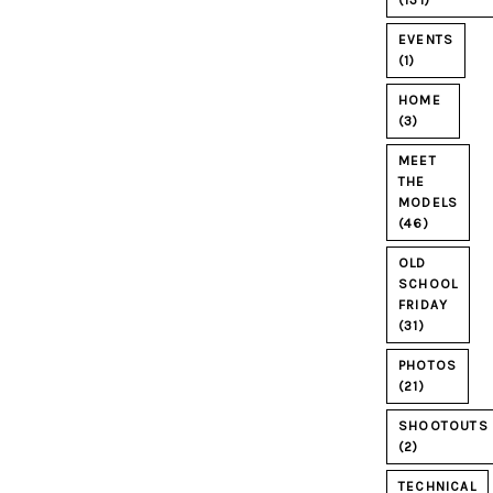
(131)
EVENTS
(1)
HOME
(3)
MEET
THE
MODELS
(46)
OLD
SCHOOL
FRIDAY
(31)
PHOTOS
(21)
SHOOTOUTS
(2)
TECHNICAL