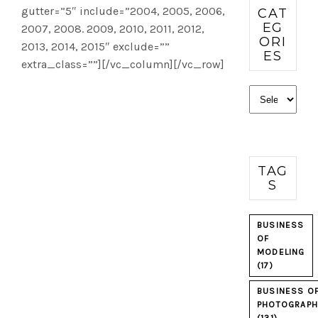
gutter=”5″ include=”2004, 2005, 2006,
CAT
EG
2007, 2008. 2009, 2010, 2011, 2012,
ORI
2013, 2014, 2015″ exclude=””
ES
extra_class=””][/vc_column][/vc_row]
Categories
TAG
S
BUSINESS
OF
MODELING
(17)
BUSINESS O
PHOTOGRAPH