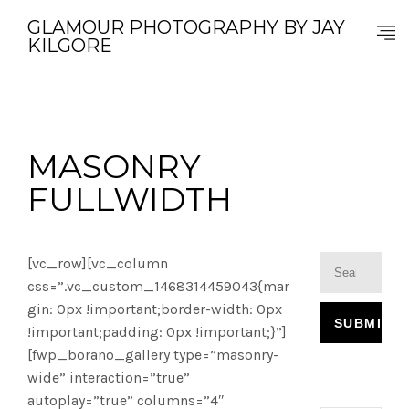
GLAMOUR PHOTOGRAPHY BY JAY
KILGORE
MASONRY
FULLWIDTH
[vc_row][vc_column
css=”.vc_custom_1468314459043{mar
gin: 0px !important;border-width: 0px
!important;padding: 0px !important;}”]
[fwp_borano_gallery type=”masonry-
wide” interaction=”true”
autoplay=”true” columns=”4″